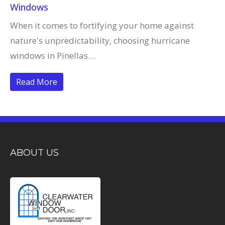
Windows
When it comes to fortifying your home against
nature's unpredictability, choosing hurricane
windows in Pinellas…
Read More
ABOUT US