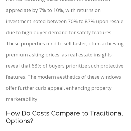
appreciate by 7% to 10%, with returns on
investment noted between 70% to 87% upon resale
due to high buyer demand for safety features.
These properties tend to sell faster, often achieving
premium asking prices, as real estate insights
reveal that 68% of buyers prioritize such protective
features. The modern aesthetics of these windows
offer further curb appeal, enhancing property
marketability.
How Do Costs Compare to Traditional
Options?