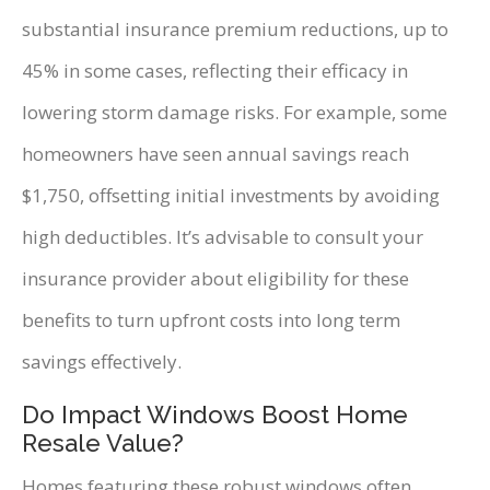
substantial insurance premium reductions, up to
45% in some cases, reflecting their efficacy in
lowering storm damage risks. For example, some
homeowners have seen annual savings reach
$1,750, offsetting initial investments by avoiding
high deductibles. It’s advisable to consult your
insurance provider about eligibility for these
benefits to turn upfront costs into long term
savings effectively.
Do Impact Windows Boost Home
Resale Value?
Homes featuring these robust windows often