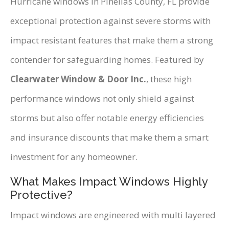
Hurricane windows in Pinellas County, FL provide
exceptional protection against severe storms with
impact resistant features that make them a strong
contender for safeguarding homes. Featured by
Clearwater Window & Door Inc.
, these high
performance windows not only shield against
storms but also offer notable energy efficiencies
and insurance discounts that make them a smart
investment for any homeowner.
What Makes Impact Windows Highly
Protective?
Impact windows are engineered with multi layered