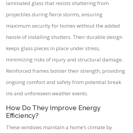
laminated glass that resists shattering from
projectiles during fierce storms, ensuring
maximum security for homes without the added
hassle of installing shutters. Their durable design
keeps glass pieces in place under stress,
minimizing risks of injury and structural damage.
Reinforced frames bolster their strength, providing
ongoing comfort and safety from potential break
ins and unforeseen weather events.
How Do They Improve Energy
Efficiency?
These windows maintain a home’s climate by