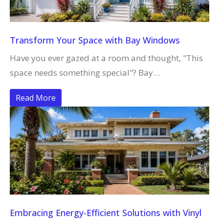
Transform Your Space with Bay Windows
Have you ever gazed at a room and thought, "This
space needs something special"? Bay…
Read More
Embracing Energy-Efficient Solutions with Vinyl