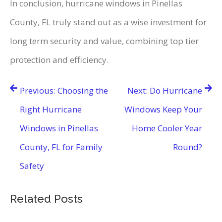
In conclusion, hurricane windows in Pinellas
County, FL truly stand out as a wise investment for
long term security and value, combining top tier
protection and efficiency.
Post
Previous:
Choosing the
Next:
Do Hurricane
navigation
Right Hurricane
Windows Keep Your
Windows in Pinellas
Home Cooler Year
County, FL for Family
Round?
Safety
Related Posts