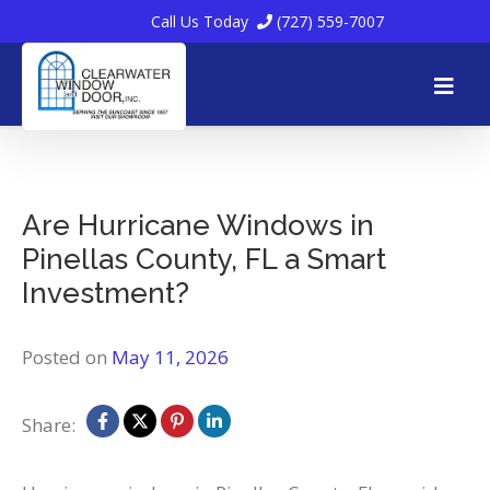
Call Us Today
(727) 559-7007
Skip
to
Are Hurricane Windows in
Pinellas County, FL a Smart
content
Investment?
Posted on
May 11, 2026
Share: