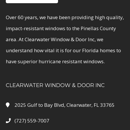
Over 60 years, we have been providing high quality,
impact-resistant windows to the Pinellas County
area. At Clearwater Window & Door Inc, we
understand how vital it is for our Florida homes to
have superior hurricane resistant windows.
CLEARWATER WINDOW & DOOR INC
2025 Gulf to Bay Blvd, Clearwater, FL 33765
(727) 559-7007