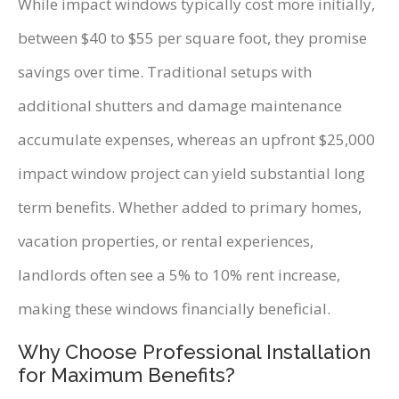
While impact windows typically cost more initially,
between $40 to $55 per square foot, they promise
savings over time. Traditional setups with
additional shutters and damage maintenance
accumulate expenses, whereas an upfront $25,000
impact window project can yield substantial long
term benefits. Whether added to primary homes,
vacation properties, or rental experiences,
landlords often see a 5% to 10% rent increase,
making these windows financially beneficial.
Why Choose Professional Installation
for Maximum Benefits?