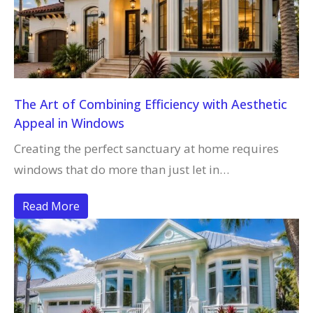
The Art of Combining Efficiency with Aesthetic
Appeal in Windows
Creating the perfect sanctuary at home requires
windows that do more than just let in…
Read More