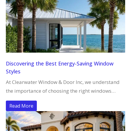
Discovering the Best Energy-Saving Window
Styles
At Clearwater Window & Door Inc, we understand
the importance of choosing the right windows…
Read More