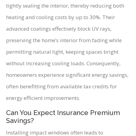
tightly sealing the interior, thereby reducing both
heating and cooling costs by up to 30%. Their
advanced coatings effectively block UV rays,
preserving the home’s interior from fading while
permitting natural light, keeping spaces bright
without increasing cooling loads. Consequently,
homeowners experience significant energy savings,
often benefitting from available tax credits for
energy efficient improvements.
Can You Expect Insurance Premium
Savings?
Installing impact windows often leads to