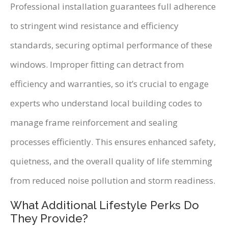
Professional installation guarantees full adherence
to stringent wind resistance and efficiency
standards, securing optimal performance of these
windows. Improper fitting can detract from
efficiency and warranties, so it’s crucial to engage
experts who understand local building codes to
manage frame reinforcement and sealing
processes efficiently. This ensures enhanced safety,
quietness, and the overall quality of life stemming
from reduced noise pollution and storm readiness.
What Additional Lifestyle Perks Do
They Provide?