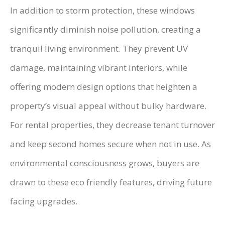
In addition to storm protection, these windows
significantly diminish noise pollution, creating a
tranquil living environment. They prevent UV
damage, maintaining vibrant interiors, while
offering modern design options that heighten a
property’s visual appeal without bulky hardware.
For rental properties, they decrease tenant turnover
and keep second homes secure when not in use. As
environmental consciousness grows, buyers are
drawn to these eco friendly features, driving future
facing upgrades.