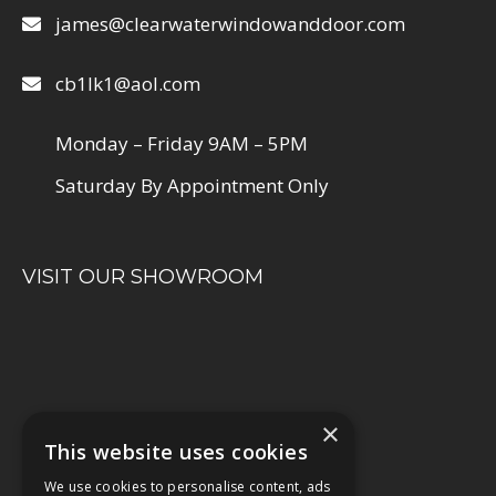
james@clearwaterwindowanddoor.com
cb1lk1@aol.com
Monday – Friday 9AM – 5PM
Saturday By Appointment Only
VISIT OUR SHOWROOM
×
This website uses cookies
We use cookies to personalise content, ads