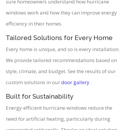
sure homeowners understand how hurricane
windows work and how they can improve energy
efficiency in their homes.
Tailored Solutions for Every Home
Every home is unique, and so is every installation.
We provide tailored recommendations based on
style, climate, and budget. See the results of our
custom solutions in our
door gallery
.
Built for Sustainability
Energy-efficient hurricane windows reduce the
need for artificial heating, particularly during
unexpected cold spells. They’re an ideal solution