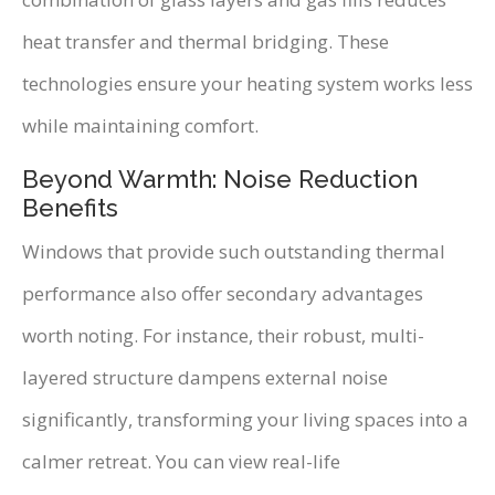
heat transfer and thermal bridging. These
technologies ensure your heating system works less
while maintaining comfort.
Beyond Warmth: Noise Reduction
Benefits
Windows that provide such outstanding thermal
performance also offer secondary advantages
worth noting. For instance, their robust, multi-
layered structure dampens external noise
significantly, transforming your living spaces into a
calmer retreat. You can view real-life