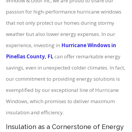
Window & Door Inc, we are proud to share our
passion for high-performance hurricane windows
that not only protect our homes during stormy
weather but also lower energy expenses. In our
experience, investing in
Hurricane Windows in
Pinellas County, FL
can offer remarkable energy
savings, even in unexpected colder climates. In fact,
our commitment to providing energy solutions is
exemplified by our exceptional line of Hurricane
Windows, which promises to deliver maximum
insulation and efficiency.
Insulation as a Cornerstone of Energy