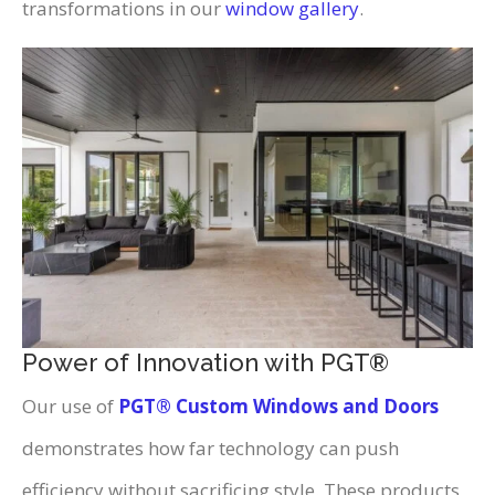
transformations in our
window gallery
.
Power of Innovation with PGT®
Our use of
PGT® Custom Windows and Doors
demonstrates how far technology can push
efficiency without sacrificing style. These products