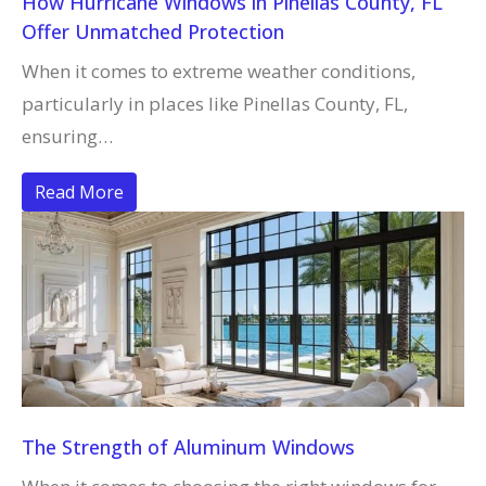
How Hurricane Windows in Pinellas County, FL
Offer Unmatched Protection
When it comes to extreme weather conditions,
particularly in places like Pinellas County, FL,
ensuring…
Read More
The Strength of Aluminum Windows