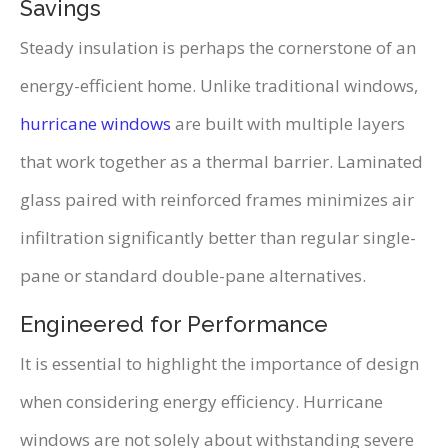
Savings
Steady insulation is perhaps the cornerstone of an
energy-efficient home. Unlike traditional windows,
hurricane windows
are built with multiple layers
that work together as a thermal barrier. Laminated
glass paired with reinforced frames minimizes air
infiltration significantly better than regular single-
pane or standard double-pane alternatives.
Engineered for Performance
It is essential to highlight the importance of design
when considering energy efficiency. Hurricane
windows are not solely about withstanding severe