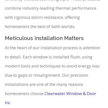
combine industry-leading thermal performance
with rigorous storm resistance, offering
homeowners the best of both worlds.
Meticulous Installation Matters
At the heart of our installation process is attention
to detail. Each window is installed flush, using
modern tools and techniques to avoid energy loss
due to gaps or misalignment. Our precision
installations are one of the many reasons
homeowners choose
Clearwater Window & Door
Inc
.