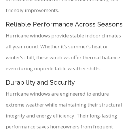
friendly improvements.
Reliable Performance Across Seasons
Hurricane windows provide stable indoor climates
all year round. Whether it’s summer’s heat or
winter’s chill, these windows offer thermal balance
even during unpredictable weather shifts.
Durability and Security
Hurricane windows are engineered to endure
extreme weather while maintaining their structural
integrity and energy efficiency. Their long-lasting
performance saves homeowners from frequent