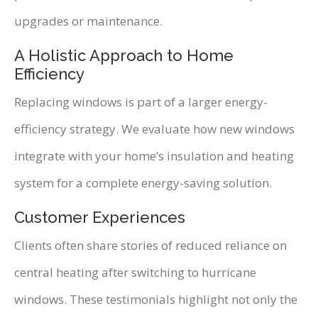
upgrades or maintenance.
A Holistic Approach to Home
Efficiency
Replacing windows is part of a larger energy-
efficiency strategy. We evaluate how new windows
integrate with your home’s insulation and heating
system for a complete energy-saving solution.
Customer Experiences
Clients often share stories of reduced reliance on
central heating after switching to hurricane
windows. These testimonials highlight not only the