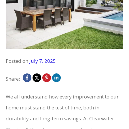
Posted on
July 7, 2025
Share:
We all understand how every improvement to our
home must stand the test of time, both in
durability and long-term savings. At Clearwater