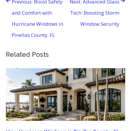
Previous:
Boost Safety
Next:
Advanced Glass
navigation
and Comfort with
Tech: Boosting Storm
Hurricane Windows in
Window Security
Pinellas County, FL
Related Posts