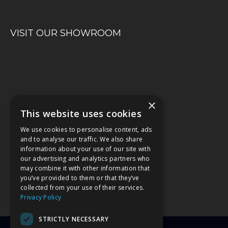
VISIT OUR SHOWROOM
×
This website uses cookies
We use cookies to personalise content, ads
and to analyse our traffic. We also share
information about your use of our site with
our advertising and analytics partners who
may combine it with other information that
you’ve provided to them or that they’ve
collected from your use of their services.
Privacy Policy
STRICTLY NECESSARY