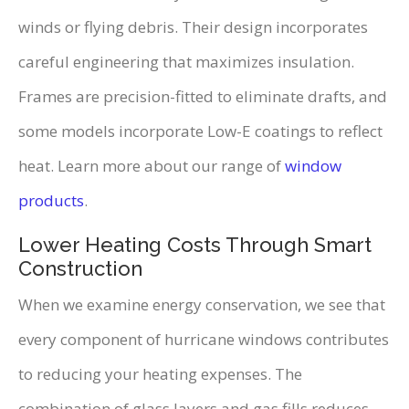
winds or flying debris. Their design incorporates
careful engineering that maximizes insulation.
Frames are precision-fitted to eliminate drafts, and
some models incorporate Low-E coatings to reflect
heat. Learn more about our range of
window
products
.
Lower Heating Costs Through Smart
Construction
When we examine energy conservation, we see that
every component of hurricane windows contributes
to reducing your heating expenses. The
combination of glass layers and gas fills reduces