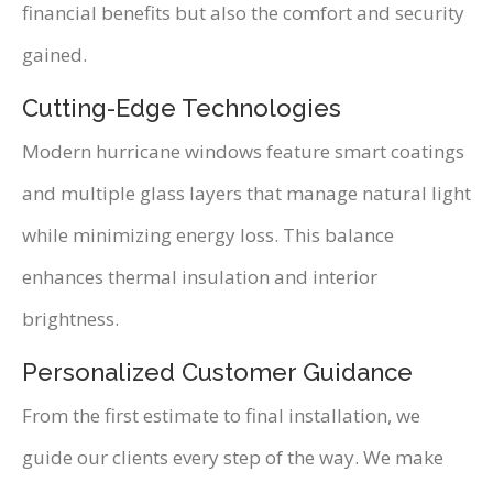
financial benefits but also the comfort and security
gained.
Cutting-Edge Technologies
Modern hurricane windows feature smart coatings
and multiple glass layers that manage natural light
while minimizing energy loss. This balance
enhances thermal insulation and interior
brightness.
Personalized Customer Guidance
From the first estimate to final installation, we
guide our clients every step of the way. We make