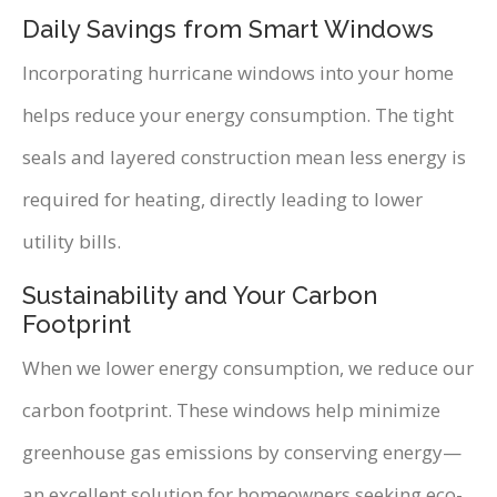
Daily Savings from Smart Windows
Incorporating hurricane windows into your home
helps reduce your energy consumption. The tight
seals and layered construction mean less energy is
required for heating, directly leading to lower
utility bills.
Sustainability and Your Carbon
Footprint
When we lower energy consumption, we reduce our
carbon footprint. These windows help minimize
greenhouse gas emissions by conserving energy—
an excellent solution for homeowners seeking eco-