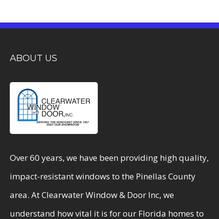
ABOUT US
Over 60 years, we have been providing high quality,
impact-resistant windows to the Pinellas County
area. At Clearwater Window & Door Inc, we
understand how vital it is for our Florida homes to