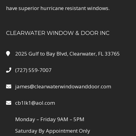
have superior hurricane resistant windows.
CLEARWATER WINDOW & DOOR INC
2025 Gulf to Bay Blvd, Clearwater, FL 33765
(727) 559-7007
james@clearwaterwindowanddoor.com
cb1lk1@aol.com
Monday – Friday 9AM – 5PM
Saturday By Appointment Only