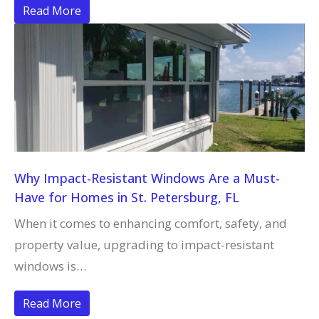
Read More
Why Impact-Resistant Windows Are a Must-
Have for Homes in St. Petersburg, FL
When it comes to enhancing comfort, safety, and
property value, upgrading to impact-resistant
windows is…
Read More