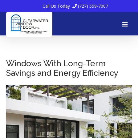
Call Us Today
(727) 559-7007
Skip
to
Windows With Long-Term
Savings and Energy Efficiency
content