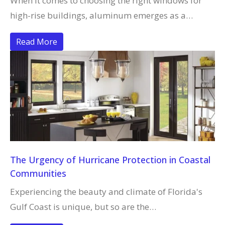
When it comes to choosing the right windows for
high-rise buildings, aluminum emerges as a…
Read More
The Urgency of Hurricane Protection in Coastal
Communities
Experiencing the beauty and climate of Florida's
Gulf Coast is unique, but so are the…