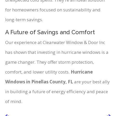
for homeowners focused on sustainability and
long-term savings.
A Future of Savings and Comfort
Our experience at Clearwater Window & Door Inc
has shown that investing in hurricane windows is a
game changer. They offer storm protection,
comfort, and lower utility costs.
Hurricane
Windows in Pinellas County, FL
are your best ally
in building a future of energy efficiency and peace
of mind.
Post