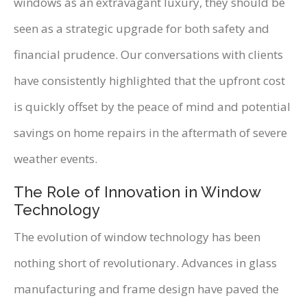
windows as an extravagant luxury, they should be
seen as a strategic upgrade for both safety and
financial prudence. Our conversations with clients
have consistently highlighted that the upfront cost
is quickly offset by the peace of mind and potential
savings on home repairs in the aftermath of severe
weather events.
The Role of Innovation in Window
Technology
The evolution of window technology has been
nothing short of revolutionary. Advances in glass
manufacturing and frame design have paved the