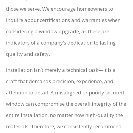
those we serve. We encourage homeowners to
inquire about certifications and warranties when
considering a window upgrade, as these are
indicators of a company’s dedication to lasting
quality and safety.
Installation isn’t merely a technical task—it is a
craft that demands precision, experience, and
attention to detail. A misaligned or poorly secured
window can compromise the overall integrity of the
entire installation, no matter how high-quality the
materials. Therefore, we consistently recommend