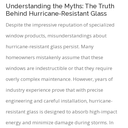
Understanding the Myths: The Truth
Behind Hurricane-Resistant Glass
Despite the impressive reputation of specialized
window products, misunderstandings about
hurricane-resistant glass persist. Many
homeowners mistakenly assume that these
windows are indestructible or that they require
overly complex maintenance. However, years of
industry experience prove that with precise
engineering and careful installation, hurricane-
resistant glass is designed to absorb high-impact
energy and minimize damage during storms. In