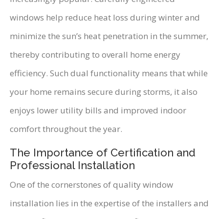
windows help reduce heat loss during winter and
minimize the sun’s heat penetration in the summer,
thereby contributing to overall home energy
efficiency. Such dual functionality means that while
your home remains secure during storms, it also
enjoys lower utility bills and improved indoor
comfort throughout the year.
The Importance of Certification and
Professional Installation
One of the cornerstones of quality window
installation lies in the expertise of the installers and