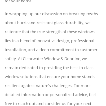
for your home.
In wrapping up our discussion on breaking myths
about hurricane-resistant glass durability, we
reiterate that the true strength of these windows
lies in a blend of innovative design, professional
installation, and a deep commitment to customer
safety. At Clearwater Window & Door Inc, we
remain dedicated to providing the best-in-class
window solutions that ensure your home stands
resilient against nature’s challenges. For more
detailed information or personalized advice, feel
free to reach out and consider us for your next