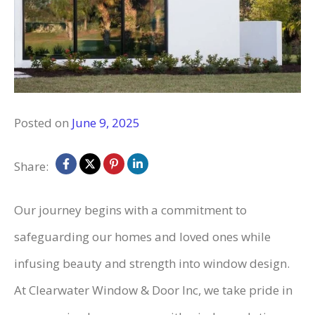
Posted on
June 9, 2025
Share:
Our journey begins with a commitment to
safeguarding our homes and loved ones while
infusing beauty and strength into window design.
At Clearwater Window & Door Inc, we take pride in