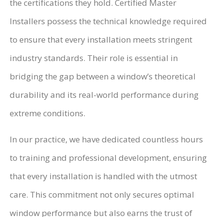
the certifications they hold. Certified Master
Installers possess the technical knowledge required
to ensure that every installation meets stringent
industry standards. Their role is essential in
bridging the gap between a window’s theoretical
durability and its real-world performance during
extreme conditions.
In our practice, we have dedicated countless hours
to training and professional development, ensuring
that every installation is handled with the utmost
care. This commitment not only secures optimal
window performance but also earns the trust of