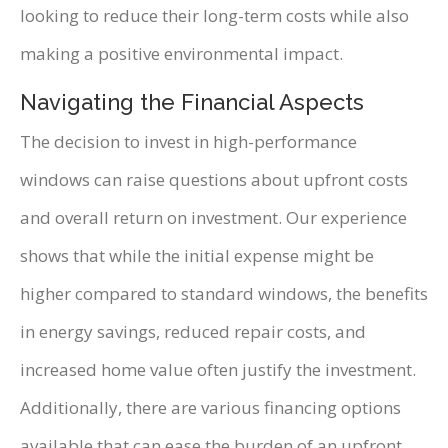
looking to reduce their long-term costs while also
making a positive environmental impact.
Navigating the Financial Aspects
The decision to invest in high-performance
windows can raise questions about upfront costs
and overall return on investment. Our experience
shows that while the initial expense might be
higher compared to standard windows, the benefits
in energy savings, reduced repair costs, and
increased home value often justify the investment.
Additionally, there are various financing options
available that can ease the burden of an upfront