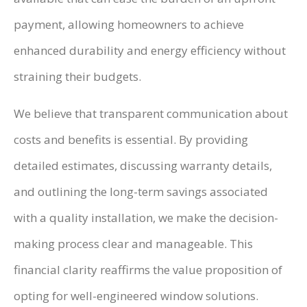
payment, allowing homeowners to achieve
enhanced durability and energy efficiency without
straining their budgets.
We believe that transparent communication about
costs and benefits is essential. By providing
detailed estimates, discussing warranty details,
and outlining the long-term savings associated
with a quality installation, we make the decision-
making process clear and manageable. This
financial clarity reaffirms the value proposition of
opting for well-engineered window solutions.