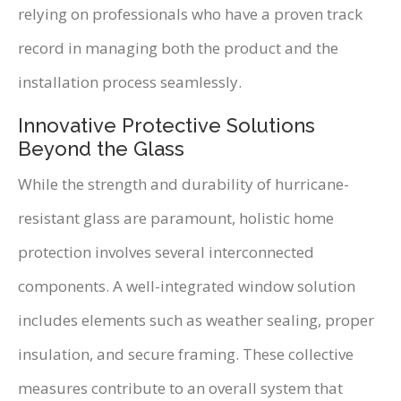
relying on professionals who have a proven track
record in managing both the product and the
installation process seamlessly.
Innovative Protective Solutions
Beyond the Glass
While the strength and durability of hurricane-
resistant glass are paramount, holistic home
protection involves several interconnected
components. A well-integrated window solution
includes elements such as weather sealing, proper
insulation, and secure framing. These collective
measures contribute to an overall system that