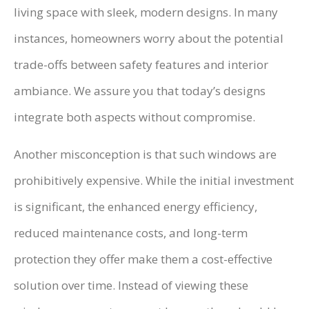
living space with sleek, modern designs. In many
instances, homeowners worry about the potential
trade-offs between safety features and interior
ambiance. We assure you that today’s designs
integrate both aspects without compromise.
Another misconception is that such windows are
prohibitively expensive. While the initial investment
is significant, the enhanced energy efficiency,
reduced maintenance costs, and long-term
protection they offer make them a cost-effective
solution over time. Instead of viewing these