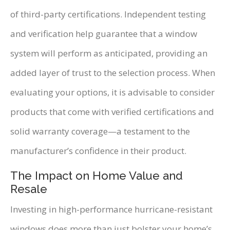
of third-party certifications. Independent testing
and verification help guarantee that a window
system will perform as anticipated, providing an
added layer of trust to the selection process. When
evaluating your options, it is advisable to consider
products that come with verified certifications and
solid warranty coverage—a testament to the
manufacturer’s confidence in their product.
The Impact on Home Value and
Resale
Investing in high-performance hurricane-resistant
windows does more than just bolster your home’s