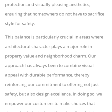
protection and visually pleasing aesthetics,
ensuring that homeowners do not have to sacrifice
style for safety.
This balance is particularly crucial in areas where
architectural character plays a major role in
property value and neighborhood charm. Our
approach has always been to combine visual
appeal with durable performance, thereby
reinforcing our commitment to offering not just
safety, but also design excellence. In doing so, we
empower our customers to make choices that