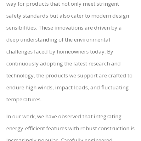
way for products that not only meet stringent
safety standards but also cater to modern design
sensibilities. These innovations are driven by a
deep understanding of the environmental
challenges faced by homeowners today. By
continuously adopting the latest research and
technology, the products we support are crafted to
endure high winds, impact loads, and fluctuating
temperatures.
In our work, we have observed that integrating
energy-efficient features with robust construction is
increasingly popular. Carefully engineered