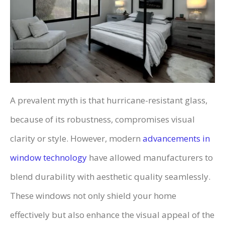
A prevalent myth is that hurricane-resistant glass,
because of its robustness, compromises visual
clarity or style. However, modern
advancements in
window technology
have allowed manufacturers to
blend durability with aesthetic quality seamlessly.
These windows not only shield your home
effectively but also enhance the visual appeal of the