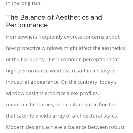
in the long run.
The Balance of Aesthetics and
Performance
Homeowners frequently express concerns about
how protective windows might affect the aesthetics
of their property. It is a common perception that
high-performance windows result in a heavy or
industrial appearance. On the contrary, today’s
window designs embrace sleek profiles,
minimalistic frames, and customizable finishes
that cater to a wide array of architectural styles.
Modern designs achieve a balance between robust