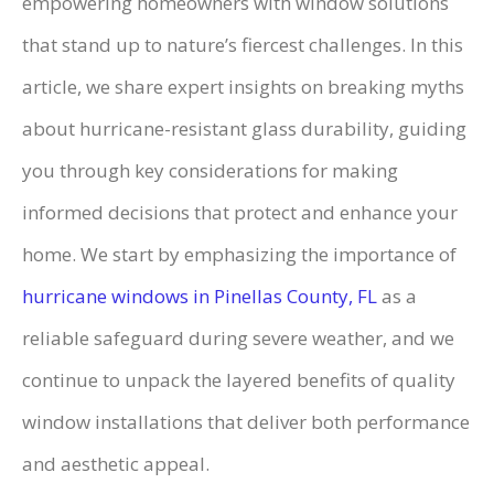
empowering homeowners with window solutions
that stand up to nature’s fiercest challenges. In this
article, we share expert insights on breaking myths
about hurricane-resistant glass durability, guiding
you through key considerations for making
informed decisions that protect and enhance your
home. We start by emphasizing the importance of
hurricane windows in Pinellas County, FL
as a
reliable safeguard during severe weather, and we
continue to unpack the layered benefits of quality
window installations that deliver both performance
and aesthetic appeal.