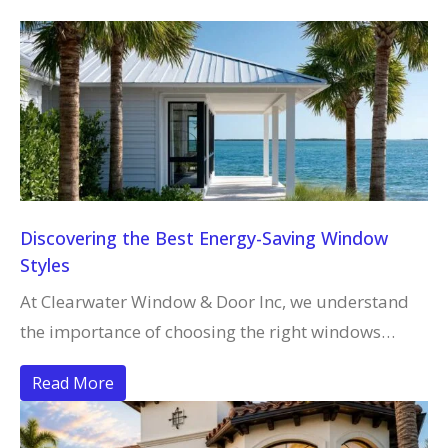
Discovering the Best Energy-Saving Window
Styles
At Clearwater Window & Door Inc, we understand
the importance of choosing the right windows…
Read More