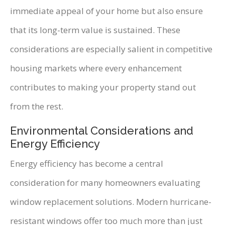
immediate appeal of your home but also ensure
that its long-term value is sustained. These
considerations are especially salient in competitive
housing markets where every enhancement
contributes to making your property stand out
from the rest.
Environmental Considerations and
Energy Efficiency
Energy efficiency has become a central
consideration for many homeowners evaluating
window replacement solutions. Modern hurricane-
resistant windows offer too much more than just