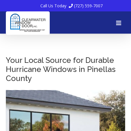
Call Us Today
(727) 559-7007
Skip
to
Your Local Source for Durable
Hurricane Windows in Pinellas
content
County