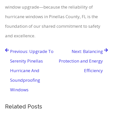
window upgrade—because the reliability of
hurricane windows in Pinellas County, FL is the
foundation of our shared commitment to safety
and excellence.
Post
Previous:
Upgrade To
Next:
Balancing
navigation
Serenity Pinellas
Protection and Energy
Hurricane And
Efficiency
Soundproofing
Windows
Related Posts