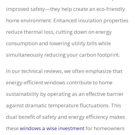
improved safety—they help create an eco-friendly
home environment. Enhanced insulation properties
reduce thermal loss, cutting down on energy
consumption and lowering utility bills while
simultaneously reducing your carbon footprint.
In our technical reviews, we often emphasize that
energy-efficient windows contribute to home
sustainability by operating as an effective barrier
against dramatic temperature fluctuations. This
dual benefit of safety and energy efficiency makes
these
windows a wise investment
for homeowners