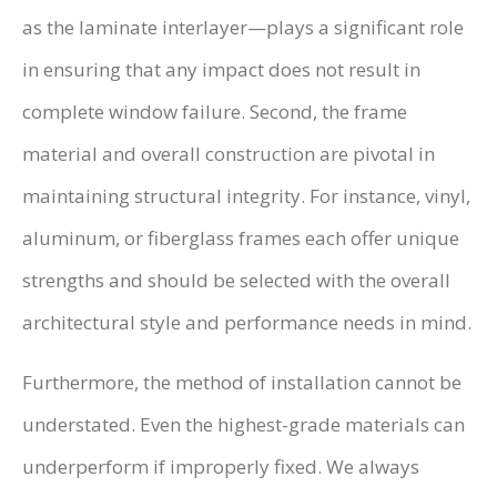
as the laminate interlayer—plays a significant role
in ensuring that any impact does not result in
complete window failure. Second, the frame
material and overall construction are pivotal in
maintaining structural integrity. For instance, vinyl,
aluminum, or fiberglass frames each offer unique
strengths and should be selected with the overall
architectural style and performance needs in mind.
Furthermore, the method of installation cannot be
understated. Even the highest-grade materials can
underperform if improperly fixed. We always