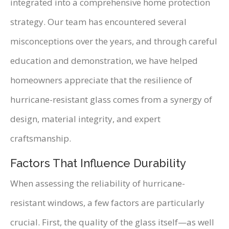
integrated into a comprehensive home protection
strategy. Our team has encountered several
misconceptions over the years, and through careful
education and demonstration, we have helped
homeowners appreciate that the resilience of
hurricane-resistant glass comes from a synergy of
design, material integrity, and expert
craftsmanship.
Factors That Influence Durability
When assessing the reliability of hurricane-
resistant windows, a few factors are particularly
crucial. First, the quality of the glass itself—as well