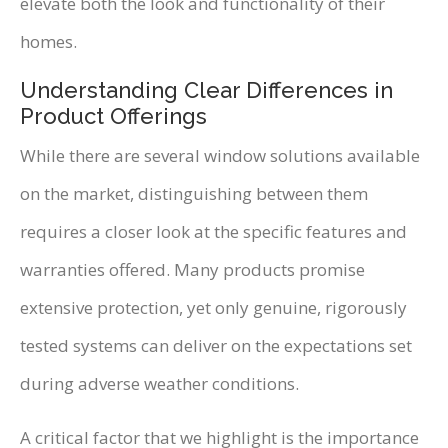
elevate both the look and functionality of their
homes.
Understanding Clear Differences in
Product Offerings
While there are several window solutions available
on the market, distinguishing between them
requires a closer look at the specific features and
warranties offered. Many products promise
extensive protection, yet only genuine, rigorously
tested systems can deliver on the expectations set
during adverse weather conditions.
A critical factor that we highlight is the importance