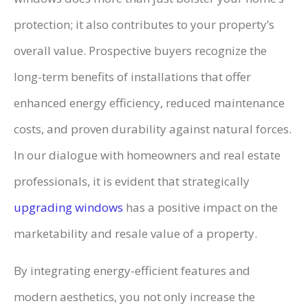
protection; it also contributes to your property’s
overall value. Prospective buyers recognize the
long-term benefits of installations that offer
enhanced energy efficiency, reduced maintenance
costs, and proven durability against natural forces.
In our dialogue with homeowners and real estate
professionals, it is evident that strategically
upgrading windows
has a positive impact on the
marketability and resale value of a property.
By integrating energy-efficient features and
modern aesthetics, you not only increase the