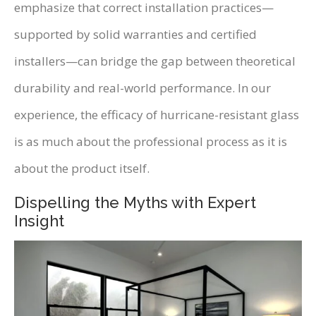
emphasize that correct installation practices—
supported by solid warranties and certified
installers—can bridge the gap between theoretical
durability and real-world performance. In our
experience, the efficacy of hurricane-resistant glass
is as much about the professional process as it is
about the product itself.
Dispelling the Myths with Expert
Insight