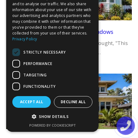
and to analyse our traffic. We also share
information about your use of our site with
our advertising and analytics partners who
may combine it with other information that
you’ve provided to them or that they’ve
Transform Your Space with Bay Windows
collected from your use of their services.
Privacy Policy
Have you ever gazed at a room and thought, "This
space needs something special"? Bay…
STRICTLY NECESSARY
PERFORMANCE
Read More
TARGETING
FUNCTIONALITY
ACCEPT ALL
DECLINE ALL
SHOW DETAILS
POWERED BY COOKIESCRIPT