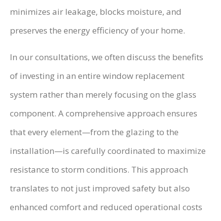
minimizes air leakage, blocks moisture, and
preserves the energy efficiency of your home.
In our consultations, we often discuss the benefits
of investing in an entire window replacement
system rather than merely focusing on the glass
component. A comprehensive approach ensures
that every element—from the glazing to the
installation—is carefully coordinated to maximize
resistance to storm conditions. This approach
translates to not just improved safety but also
enhanced comfort and reduced operational costs