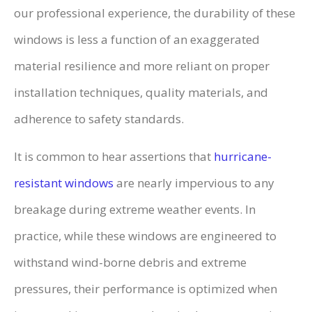
our professional experience, the durability of these
windows is less a function of an exaggerated
material resilience and more reliant on proper
installation techniques, quality materials, and
adherence to safety standards.
It is common to hear assertions that
hurricane-
resistant windows
are nearly impervious to any
breakage during extreme weather events. In
practice, while these windows are engineered to
withstand wind-borne debris and extreme
pressures, their performance is optimized when