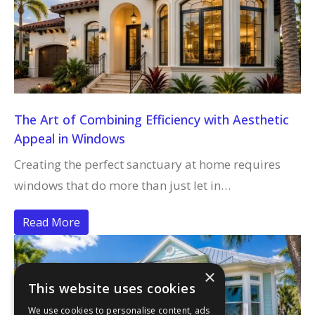
The Art of Combining Efficiency with Aesthetic
Appeal in Windows
Creating the perfect sanctuary at home requires
windows that do more than just let in…
Read More
×
This website uses cookies
We use cookies to personalise content, ads