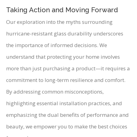
Taking Action and Moving Forward
Our exploration into the myths surrounding
hurricane-resistant glass durability underscores
the importance of informed decisions. We
understand that protecting your home involves
more than just purchasing a product—it requires a
commitment to long-term resilience and comfort.
By addressing common misconceptions,
highlighting essential installation practices, and
emphasizing the dual benefits of performance and
beauty, we empower you to make the best choices