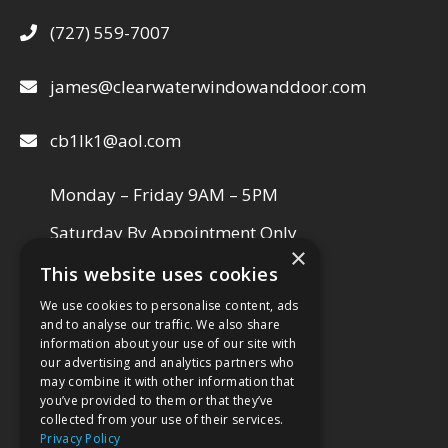
(727) 559-7007
james@clearwaterwindowanddoor.com
cb1lk1@aol.com
Monday – Friday 9AM – 5PM
Saturday By Appointment Only
×
This website uses cookies
We use cookies to personalise content, ads
VISIT OUR SHOWROOM
and to analyse our traffic. We also share
information about your use of our site with
our advertising and analytics partners who
may combine it with other information that
you’ve provided to them or that they’ve
collected from your use of their services.
Privacy Policy