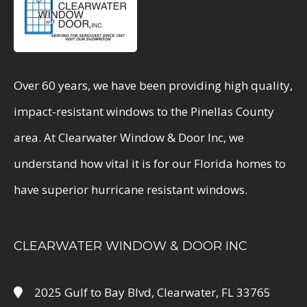
Over 60 years, we have been providing high quality,
impact-resistant windows to the Pinellas County
area. At Clearwater Window & Door Inc, we
understand how vital it is for our Florida homes to
have superior hurricane resistant windows.
CLEARWATER WINDOW & DOOR INC
2025 Gulf to Bay Blvd, Clearwater, FL 33765