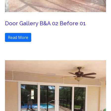
Door Gallery B&A 02 Before 01
Read More