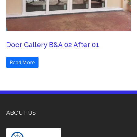
Door Gallery B&A 02 After 01
Read More
ABOUT US