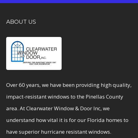
ABOUT US
Over 60 years, we have been providing high quality,
impact-resistant windows to the Pinellas County
area. At Clearwater Window & Door Inc, we
understand how vital it is for our Florida homes to
have superior hurricane resistant windows.