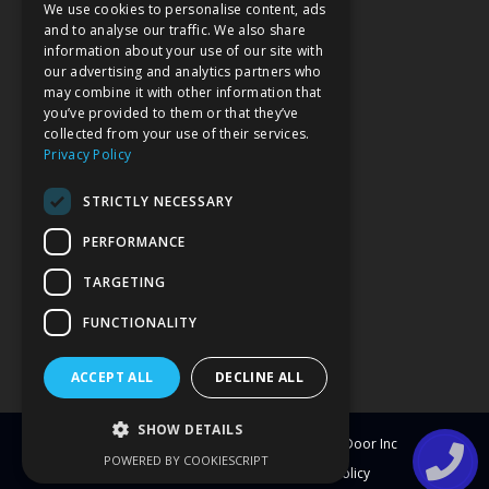
We use cookies to personalise content, ads
VISIT OUR SHOWROOM
and to analyse our traffic. We also share
information about your use of our site with
our advertising and analytics partners who
may combine it with other information that
you’ve provided to them or that they’ve
collected from your use of their services.
Privacy Policy
STRICTLY NECESSARY
PERFORMANCE
TARGETING
FUNCTIONALITY
ACCEPT ALL
DECLINE ALL
SHOW DETAILS
© Copyright
2026
Clearwater Window & Door Inc
POWERED BY COOKIESCRIPT
All Rights Reserved
Blog
Privacy Policy