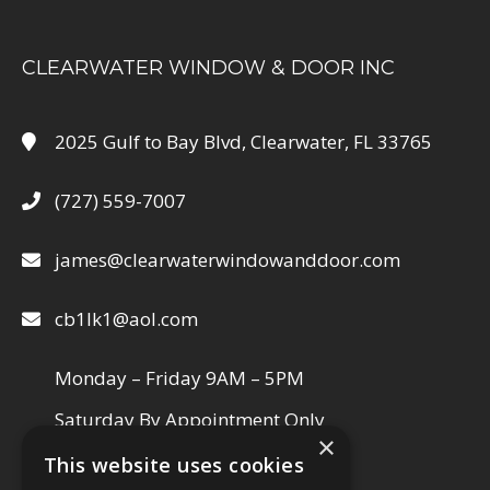
CLEARWATER WINDOW & DOOR INC
2025 Gulf to Bay Blvd, Clearwater, FL 33765
(727) 559-7007
james@clearwaterwindowanddoor.com
cb1lk1@aol.com
Monday – Friday 9AM – 5PM
Saturday By Appointment Only
×
This website uses cookies