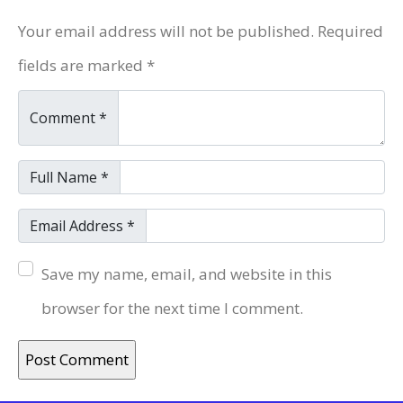
Your email address will not be published. Required
fields are marked *
Comment *
Full Name *
Email Address *
Save my name, email, and website in this
browser for the next time I comment.