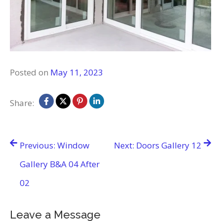
Posted on
May 11, 2023
Share:
Post
Previous:
Window
Next:
Doors Gallery 12
navigation
Gallery B&A 04 After
02
Leave a Message