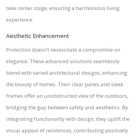
take center stage, ensuring a harmonious living
experience.
Aesthetic Enhancement
Protection doesn’t necessitate a compromise on
elegance. These advanced solutions seamlessly
blend with varied architectural designs, enhancing
the beauty of homes. Their clear panes and sleek
frames offer an unobstructed view of the outdoors,
bridging the gap between safety and aesthetics. By
integrating functionality with design, they uplift the
visual appeal of residences, contributing positively