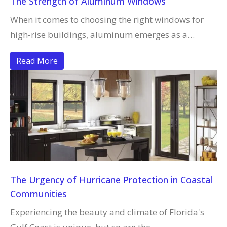
The Strength of Aluminum Windows
When it comes to choosing the right windows for
high-rise buildings, aluminum emerges as a…
Read More
The Urgency of Hurricane Protection in Coastal
Communities
Experiencing the beauty and climate of Florida's