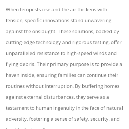
When tempests rise and the air thickens with
tension, specific innovations stand unwavering
against the onslaught. These solutions, backed by
cutting-edge technology and rigorous testing, offer
unparalleled resistance to high-speed winds and
flying debris. Their primary purpose is to provide a
haven inside, ensuring families can continue their
routines without interruption. By buffering homes
against external disturbances, they serve as a
testament to human ingenuity in the face of natural
adversity, fostering a sense of safety, security, and