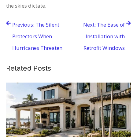
the skies dictate.
Post
Previous:
The Silent
Next:
The Ease of
navigation
Protectors When
Installation with
Hurricanes Threaten
Retrofit Windows
Related Posts