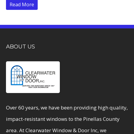
Read More
ABOUT US
Over 60 years, we have been providing high quality,
impact-resistant windows to the Pinellas County
area. At Clearwater Window & Door Inc, we