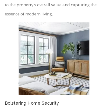
to the property’s overall value and capturing the
essence of modern living.
Bolstering Home Security