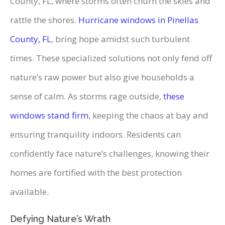
County, FL, where storms often churn the skies and
rattle the shores.
Hurricane windows in Pinellas
County, FL
, bring hope amidst such turbulent
times. These specialized solutions not only fend off
nature’s raw power but also give households a
sense of calm. As storms rage outside,
these
windows stand firm
, keeping the chaos at bay and
ensuring tranquility indoors. Residents can
confidently face nature’s challenges, knowing their
homes are fortified with the best protection
available.
Defying Nature’s Wrath