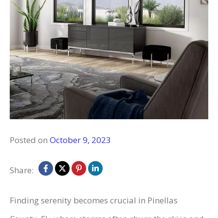
Posted on
October 9, 2023
Share:
Finding serenity becomes crucial in Pinellas