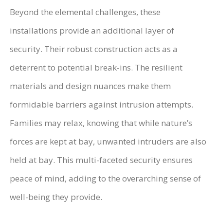
Beyond the elemental challenges, these
installations provide an additional layer of
security. Their robust construction acts as a
deterrent to potential break-ins. The resilient
materials and design nuances make them
formidable barriers against intrusion attempts.
Families may relax, knowing that while nature’s
forces are kept at bay, unwanted intruders are also
held at bay. This multi-faceted security ensures
peace of mind, adding to the overarching sense of
well-being they provide.