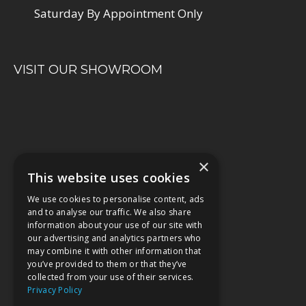
Saturday By Appointment Only
VISIT OUR SHOWROOM
×
This website uses cookies
We use cookies to personalise content, ads
and to analyse our traffic. We also share
information about your use of our site with
our advertising and analytics partners who
may combine it with other information that
you’ve provided to them or that they’ve
collected from your use of their services.
Privacy Policy