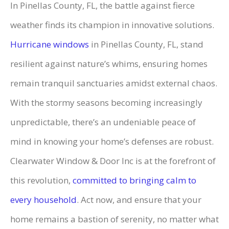
In Pinellas County, FL, the battle against fierce
weather finds its champion in innovative solutions.
Hurricane windows
in Pinellas County, FL, stand
resilient against nature’s whims, ensuring homes
remain tranquil sanctuaries amidst external chaos.
With the stormy seasons becoming increasingly
unpredictable, there’s an undeniable peace of
mind in knowing your home’s defenses are robust.
Clearwater Window & Door Inc is at the forefront of
this revolution,
committed to bringing calm to
every household
. Act now, and ensure that your
home remains a bastion of serenity, no matter what