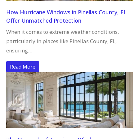
How Hurricane Windows in Pinellas County, FL
Offer Unmatched Protection
When it comes to extreme weather conditions,
particularly in places like Pinellas County, FL,
ensuring…
Read More