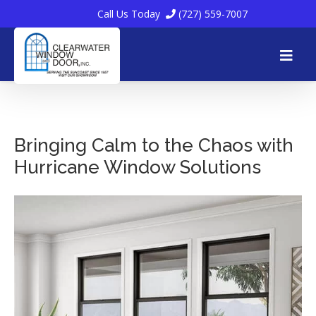
Call Us Today
(727) 559-7007
Skip
to
Bringing Calm to the Chaos with
Hurricane Window Solutions
content