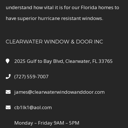
understand how vital it is for our Florida homes to
have superior hurricane resistant windows.
CLEARWATER WINDOW & DOOR INC
2025 Gulf to Bay Blvd, Clearwater, FL 33765
(727) 559-7007
james@clearwaterwindowanddoor.com
cb1lk1@aol.com
Monday – Friday 9AM – 5PM