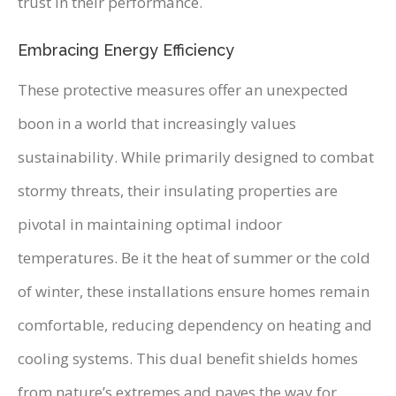
trust in their performance.
Embracing Energy Efficiency
These protective measures offer an unexpected
boon in a world that increasingly values
sustainability. While primarily designed to combat
stormy threats, their insulating properties are
pivotal in maintaining optimal indoor
temperatures. Be it the heat of summer or the cold
of winter, these installations ensure homes remain
comfortable, reducing dependency on heating and
cooling systems. This dual benefit shields homes
from nature’s extremes and paves the way for