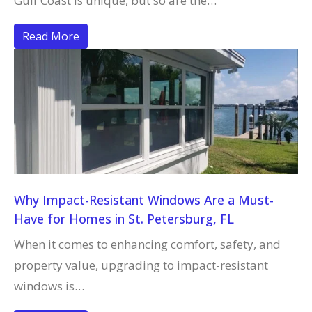
Gulf Coast is unique, but so are the…
Read More
Why Impact-Resistant Windows Are a Must-
Have for Homes in St. Petersburg, FL
When it comes to enhancing comfort, safety, and
property value, upgrading to impact-resistant
windows is…