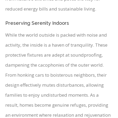
reduced energy bills and sustainable living.
Preserving Serenity Indoors
While the world outside is packed with noise and
activity, the inside is a haven of tranquility. These
protective fixtures are adept at soundproofing,
dampening the cacophonies of the outer world.
From honking cars to boisterous neighbors, their
design effectively mutes disturbances, allowing
families to enjoy undisturbed moments. As a
result, homes become genuine refuges, providing
an environment where relaxation and rejuvenation