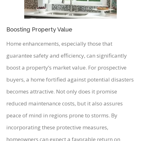
Boosting Property Value
Home enhancements, especially those that
guarantee safety and efficiency, can significantly
boost a property’s market value. For prospective
buyers, a home fortified against potential disasters
becomes attractive. Not only does it promise
reduced maintenance costs, but it also assures
peace of mind in regions prone to storms. By
incorporating these protective measures,
homeowners can expect a favorable return on