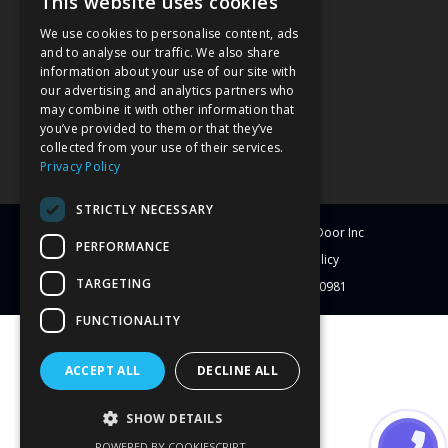
This website uses cookies
We use cookies to personalise content, ads
and to analyse our traffic. We also share
information about your use of our site with
our advertising and analytics partners who
may combine it with other information that
you’ve provided to them or that they’ve
collected from your use of their services.
Privacy Policy
STRICTLY NECESSARY
© Copyright
2026
Clearwater Window & Door Inc
PERFORMANCE
All Rights Reserved
Blog
Privacy Policy
TARGETING
License # CBC1251417 | License # C-10981
FUNCTIONALITY
ACCEPT ALL
DECLINE ALL
SHOW DETAILS
POWERED BY COOKIESCRIPT