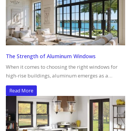
The Strength of Aluminum Windows
When it comes to choosing the right windows for
high-rise buildings, aluminum emerges as a…
Read More