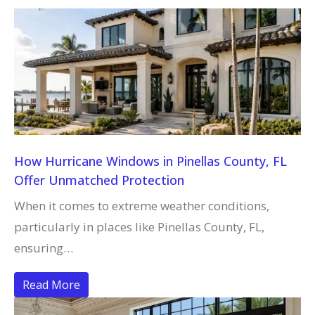
How Hurricane Windows in Pinellas County, FL
Offer Unmatched Protection
When it comes to extreme weather conditions,
particularly in places like Pinellas County, FL,
ensuring…
Read More