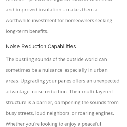
and improved insulation – makes them a
worthwhile investment for homeowners seeking
long-term benefits.
Noise Reduction Capabilities
The bustling sounds of the outside world can
sometimes be a nuisance, especially in urban
areas. Upgrading your panes offers an unexpected
advantage: noise reduction. Their multi-layered
structure is a barrier, dampening the sounds from
busy streets, loud neighbors, or roaring engines.
Whether you’re looking to enjoy a peaceful