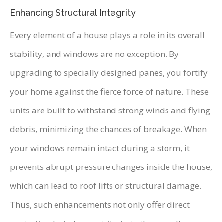
Enhancing Structural Integrity
Every element of a house plays a role in its overall
stability, and windows are no exception. By
upgrading to specially designed panes, you fortify
your home against the fierce force of nature. These
units are built to withstand strong winds and flying
debris, minimizing the chances of breakage. When
your windows remain intact during a storm, it
prevents abrupt pressure changes inside the house,
which can lead to roof lifts or structural damage.
Thus, such enhancements not only offer direct