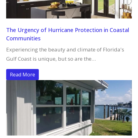
The Urgency of Hurricane Protection in Coastal
Communities
Experiencing the beauty and climate of Florida's
Gulf Coast is unique, but so are the…
Read More