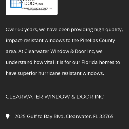
Over 60 years, we have been providing high quality,
impact-resistant windows to the Pinellas County
area. At Clearwater Window & Door Inc, we
understand how vital it is for our Florida homes to
have superior hurricane resistant windows.
CLEARWATER WINDOW & DOOR INC
2025 Gulf to Bay Blvd, Clearwater, FL 33765