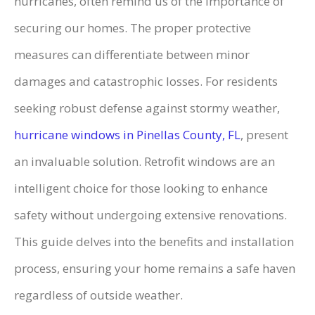
hurricanes, often remind us of the importance of
securing our homes. The proper protective
measures can differentiate between minor
damages and catastrophic losses. For residents
seeking robust defense against stormy weather,
hurricane windows in Pinellas County, FL
, present
an invaluable solution. Retrofit windows are an
intelligent choice for those looking to enhance
safety without undergoing extensive renovations.
This guide delves into the benefits and installation
process, ensuring your home remains a safe haven
regardless of outside weather.