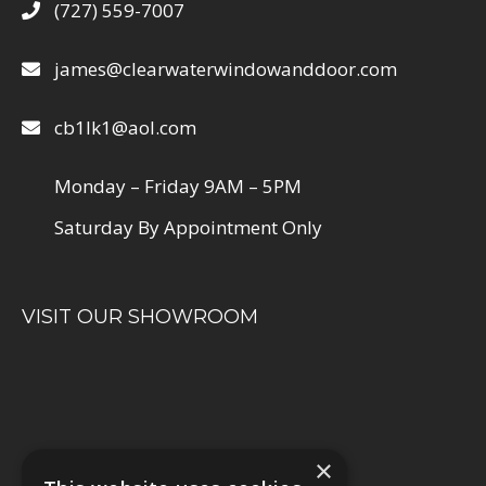
(727) 559-7007
james@clearwaterwindowanddoor.com
cb1lk1@aol.com
Monday – Friday 9AM – 5PM
Saturday By Appointment Only
VISIT OUR SHOWROOM
×