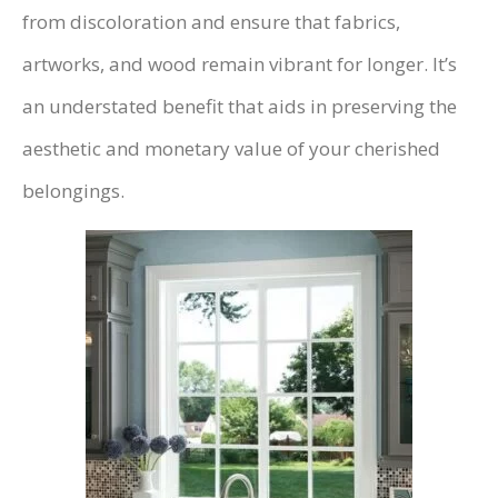
from discoloration and ensure that fabrics,
artworks, and wood remain vibrant for longer. It’s
an understated benefit that aids in preserving the
aesthetic and monetary value of your cherished
belongings.