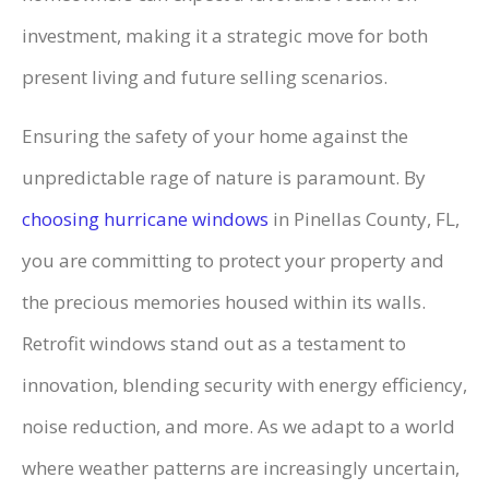
investment, making it a strategic move for both
present living and future selling scenarios.
Ensuring the safety of your home against the
unpredictable rage of nature is paramount. By
choosing hurricane windows
in Pinellas County, FL,
you are committing to protect your property and
the precious memories housed within its walls.
Retrofit windows stand out as a testament to
innovation, blending security with energy efficiency,
noise reduction, and more. As we adapt to a world
where weather patterns are increasingly uncertain,