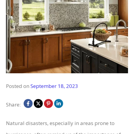
Posted on
September 18, 2023
Share:
Natural disasters, especially in areas prone to