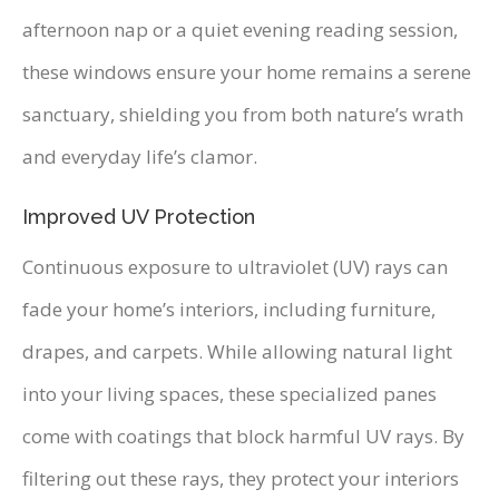
afternoon nap or a quiet evening reading session,
these windows ensure your home remains a serene
sanctuary, shielding you from both nature’s wrath
and everyday life’s clamor.
Improved UV Protection
Continuous exposure to ultraviolet (UV) rays can
fade your home’s interiors, including furniture,
drapes, and carpets. While allowing natural light
into your living spaces, these specialized panes
come with coatings that block harmful UV rays. By
filtering out these rays, they protect your interiors