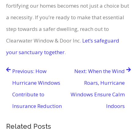
fortifying our homes becomes not just a choice but
a necessity. If you’re ready to make that essential
step towards a safer dwelling, reach out to
Clearwater Window & Door Inc.
Let’s safeguard
your sanctuary together
.
Post
Previous:
How
Next:
When the Wind
navigation
Hurricane Windows
Roars, Hurricane
Contribute to
Windows Ensure Calm
Insurance Reduction
Indoors
Related Posts