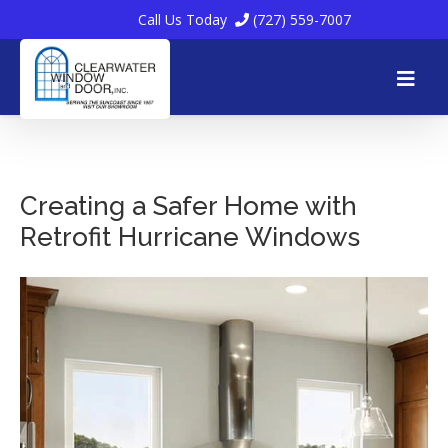
Call Us Today
(727) 559-7007
Skip
to
Creating a Safer Home with
Retrofit Hurricane Windows
content