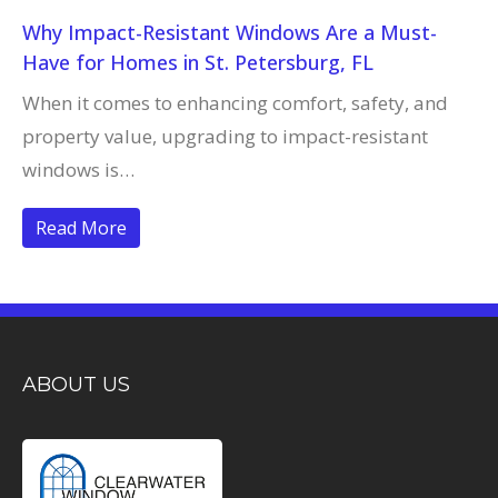
Why Impact-Resistant Windows Are a Must-
Have for Homes in St. Petersburg, FL
When it comes to enhancing comfort, safety, and
property value, upgrading to impact-resistant
windows is…
Read More
ABOUT US