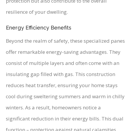
protection but also contribute to the overall
resilience of your dwelling.
Energy Efficiency Benefits
Beyond the realm of safety, these specialized panes
offer remarkable energy-saving advantages. They
consist of multiple layers and often come with an
insulating gap filled with gas. This construction
reduces heat transfer, ensuring your home stays
cool during sweltering summers and warm in chilly
winters. As a result, homeowners notice a
significant reduction in their energy bills. This dual
function – protection against natural calamities