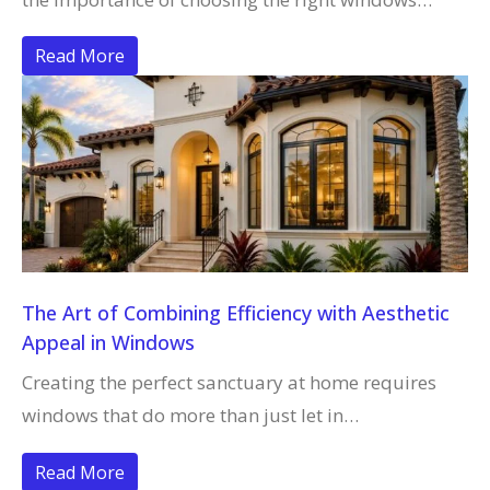
Read More
The Art of Combining Efficiency with Aesthetic
Appeal in Windows
Creating the perfect sanctuary at home requires
windows that do more than just let in…
Read More