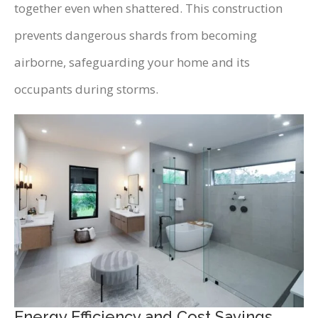
together even when shattered. This construction
prevents dangerous shards from becoming
airborne, safeguarding your home and its
occupants during storms.
Energy Efficiency and Cost Savings