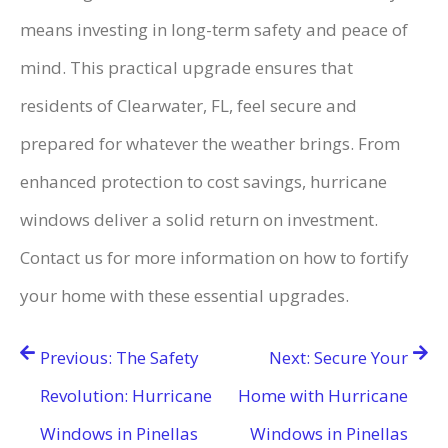
means investing in long-term safety and peace of
mind. This practical upgrade ensures that
residents of Clearwater, FL, feel secure and
prepared for whatever the weather brings. From
enhanced protection to cost savings, hurricane
windows deliver a solid return on investment.
Contact us for more information on how to fortify
your home with these essential upgrades.
Post
Previous:
The Safety
Next:
Secure Your
navigation
Revolution: Hurricane
Home with Hurricane
Windows in Pinellas
Windows in Pinellas