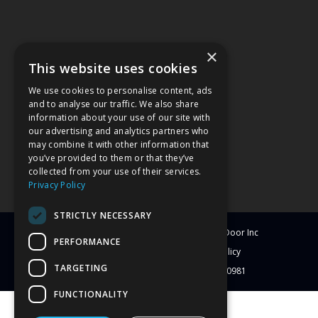
×
This website uses cookies
We use cookies to personalise content, ads
and to analyse our traffic. We also share
information about your use of our site with
our advertising and analytics partners who
may combine it with other information that
you’ve provided to them or that they’ve
collected from your use of their services.
Privacy Policy
STRICTLY NECESSARY
© Copyright
2026
Clearwater Window & Door Inc
PERFORMANCE
All Rights Reserved
Blog
Privacy Policy
TARGETING
License # CBC1251417 | License # C-10981
FUNCTIONALITY