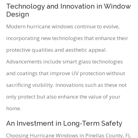
Technology and Innovation in Window
Design
Modern hurricane windows continue to evolve,
incorporating new technologies that enhance their
protective qualities and aesthetic appeal.
Advancements include smart glass technologies
and coatings that improve UV protection without
sacrificing visibility. Innovations such as these not
only protect but also enhance the value of your
home.
An Investment in Long-Term Safety
Choosing Hurricane Windows in Pinellas County, FL