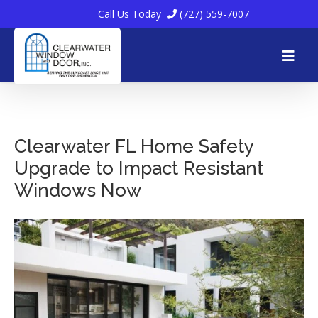
Call Us Today
(727) 559-7007
Skip
to
Clearwater FL Home Safety
Upgrade to Impact Resistant
content
Windows Now