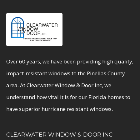
Over 60 years, we have been providing high quality,
impact-resistant windows to the Pinellas County
area. At Clearwater Window & Door Inc, we
understand how vital it is for our Florida homes to
have superior hurricane resistant windows.
CLEARWATER WINDOW & DOOR INC