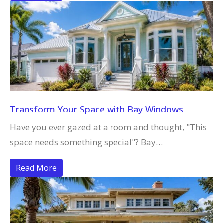
Transform Your Space with Bay Windows
Have you ever gazed at a room and thought, "This
space needs something special"? Bay…
Read More