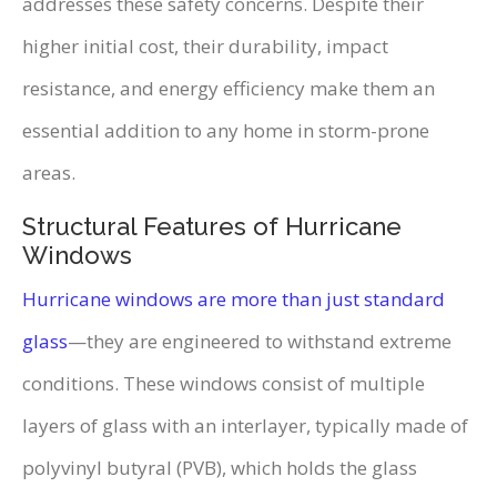
addresses these safety concerns. Despite their
higher initial cost, their durability, impact
resistance, and energy efficiency make them an
essential addition to any home in storm-prone
areas.
Structural Features of Hurricane
Windows
Hurricane windows are more than just standard
glass
—they are engineered to withstand extreme
conditions. These windows consist of multiple
layers of glass with an interlayer, typically made of
polyvinyl butyral (PVB), which holds the glass