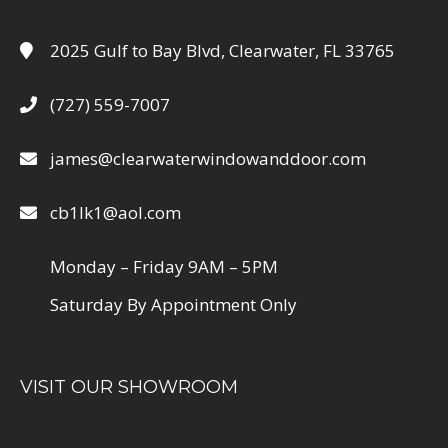
2025 Gulf to Bay Blvd, Clearwater, FL 33765
(727) 559-7007
james@clearwaterwindowanddoor.com
cb1lk1@aol.com
Monday – Friday 9AM – 5PM
Saturday By Appointment Only
VISIT OUR SHOWROOM