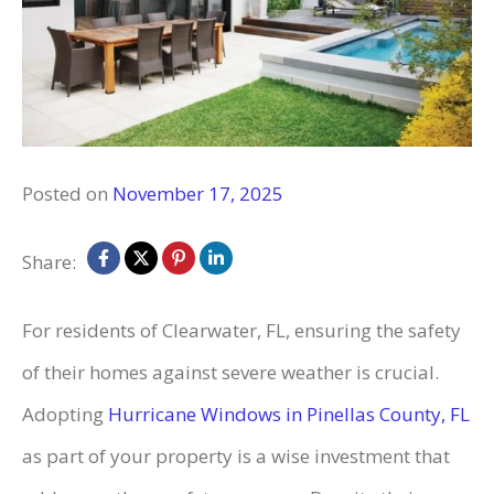
Posted on
November 17, 2025
Share:
For residents of Clearwater, FL, ensuring the safety
of their homes against severe weather is crucial.
Adopting
Hurricane Windows in Pinellas County, FL
as part of your property is a wise investment that