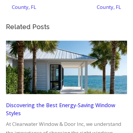
County, FL
County, FL
Related Posts
Discovering the Best Energy-Saving Window
Styles
At Clearwater Window & Door Inc, we understand
the importance of choosing the right windows…