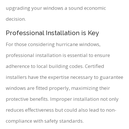
upgrading your windows a sound economic
decision.
Professional Installation is Key
For those considering hurricane windows,
professional installation is essential to ensure
adherence to local building codes. Certified
installers have the expertise necessary to guarantee
windows are fitted properly, maximizing their
protective benefits. Improper installation not only
reduces effectiveness but could also lead to non-
compliance with safety standards.