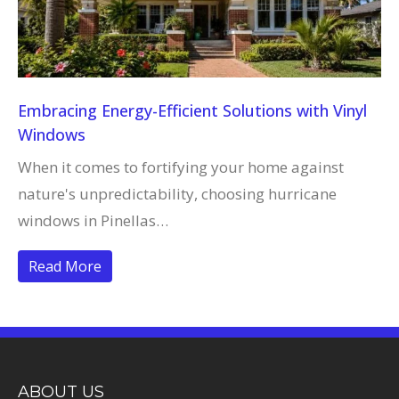
Embracing Energy-Efficient Solutions with Vinyl
Windows
When it comes to fortifying your home against
nature's unpredictability, choosing hurricane
windows in Pinellas…
Read More
ABOUT US