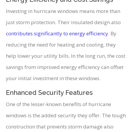
Investing in hurricane windows means more than
just storm protection. Their insulated design also
contributes significantly to energy efficiency
. By
reducing the need for heating and cooling, they
help lower your utility bills. In the long run, the cost
savings from improved energy efficiency can offset
your initial investment in these windows.
Enhanced Security Features
One of the lesser-known benefits of hurricane
windows is the added security they offer. The tough
construction that prevents storm damage also