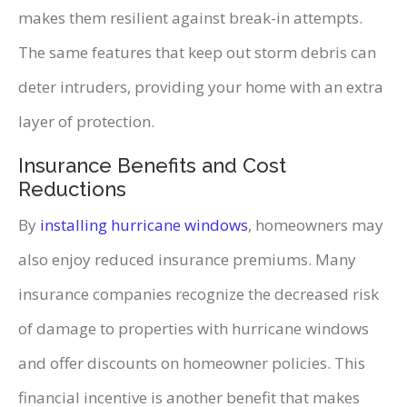
makes them resilient against break-in attempts.
The same features that keep out storm debris can
deter intruders, providing your home with an extra
layer of protection.
Insurance Benefits and Cost
Reductions
By
installing hurricane windows
, homeowners may
also enjoy reduced insurance premiums. Many
insurance companies recognize the decreased risk
of damage to properties with hurricane windows
and offer discounts on homeowner policies. This
financial incentive is another benefit that makes