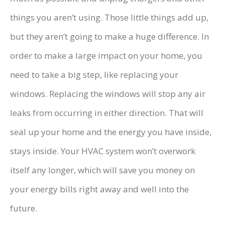
things you aren’t using. Those little things add up,
but they aren’t going to make a huge difference. In
order to make a large impact on your home, you
need to take a big step, like replacing your
windows. Replacing the windows will stop any air
leaks from occurring in either direction. That will
seal up your home and the energy you have inside,
stays inside. Your HVAC system won’t overwork
itself any longer, which will save you money on
your energy bills right away and well into the
future.