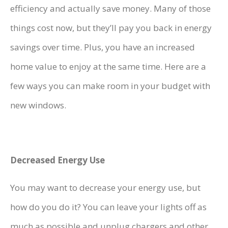
efficiency and actually save money. Many of those
things cost now, but they’ll pay you back in energy
savings over time. Plus, you have an increased
home value to enjoy at the same time. Here are a
few ways you can make room in your budget with
new windows.
Decreased Energy Use
You may want to decrease your energy use, but
how do you do it? You can leave your lights off as
much as possible and unplug chargers and other