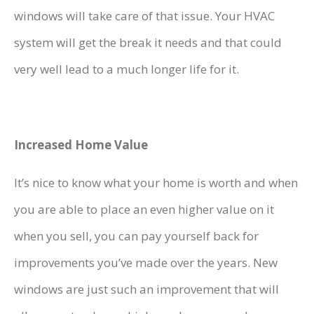
windows will take care of that issue. Your HVAC
system will get the break it needs and that could
very well lead to a much longer life for it.
Increased Home Value
It’s nice to know what your home is worth and when
you are able to place an even higher value on it
when you sell, you can pay yourself back for
improvements you’ve made over the years. New
windows are just such an improvement that will