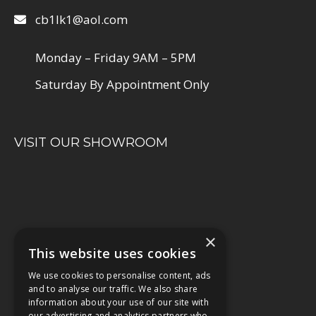
cb1lk1@aol.com
Monday – Friday 9AM – 5PM
Saturday By Appointment Only
VISIT OUR SHOWROOM
×
This website uses cookies
We use cookies to personalise content, ads
and to analyse our traffic. We also share
information about your use of our site with
our advertising and analytics partners who