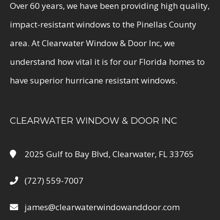
Over 60 years, we have been providing high quality,
impact-resistant windows to the Pinellas County
area. At Clearwater Window & Door Inc, we
understand how vital it is for our Florida homes to
have superior hurricane resistant windows.
CLEARWATER WINDOW & DOOR INC
2025 Gulf to Bay Blvd, Clearwater, FL 33765
(727) 559-7007
james@clearwaterwindowanddoor.com