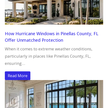
How Hurricane Windows in Pinellas County, FL
Offer Unmatched Protection
When it comes to extreme weather conditions,
particularly in places like Pinellas County, FL,
ensuring…
Read More