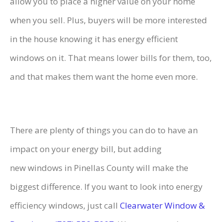
allow you to place a higher value on your home
when you sell. Plus, buyers will be more interested
in the house knowing it has energy efficient
windows on it. That means lower bills for them, too,
and that makes them want the home even more.
There are plenty of things you can do to have an
impact on your energy bill, but adding
new windows in Pinellas County
will make the
biggest difference. If you want to look into energy
efficiency windows, just call
Clearwater Window &