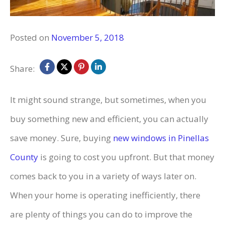
Posted on
November 5, 2018
Share:
It might sound strange, but sometimes, when you
buy something new and efficient, you can actually
save money. Sure, buying
new windows in
Pinellas
County
is going to cost you upfront. But that money
comes back to you in a variety of ways later on.
When your home is operating inefficiently, there
are plenty of things you can do to improve the