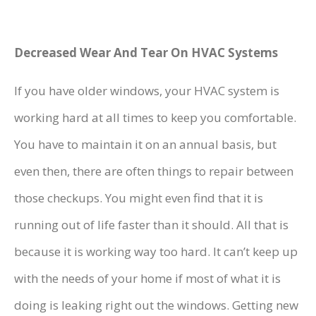
Decreased Wear And Tear On HVAC Systems
If you have older windows, your HVAC system is
working hard at all times to keep you comfortable.
You have to maintain it on an annual basis, but
even then, there are often things to repair between
those checkups. You might even find that it is
running out of life faster than it should. All that is
because it is working way too hard. It can’t keep up
with the needs of your home if most of what it is
doing is leaking right out the windows. Getting new