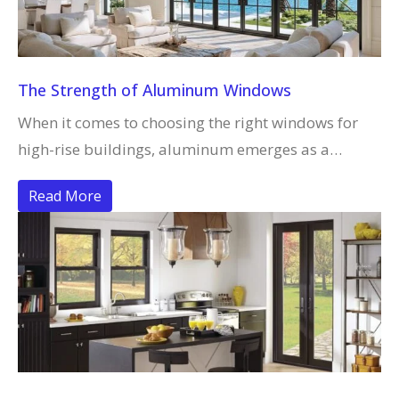
The Strength of Aluminum Windows
When it comes to choosing the right windows for
high-rise buildings, aluminum emerges as a…
Read More