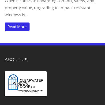
When it comes to enhancing comfort, safety, and
property value, upgrading to impact-resistant
windows is…
Read More
ABOUT US