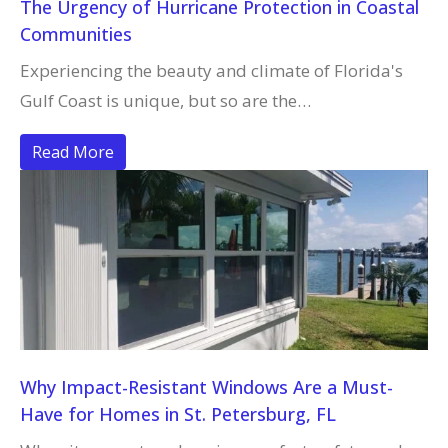
The Urgency of Hurricane Protection in Coastal
Communities
Experiencing the beauty and climate of Florida's
Gulf Coast is unique, but so are the…
Read More
Why Impact-Resistant Windows Are a Must-
Have for Homes in St. Petersburg, FL