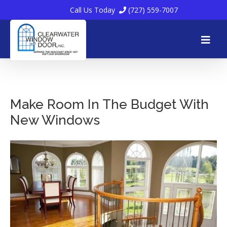
Call Us Today
(727) 559-7007
Skip
to
Make Room In The Budget With
New Windows
content