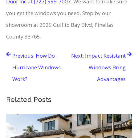
Door Inc
at
(727) 559-7007
. We want to make sure
you get the windows you need. Stop by our
showroom at 2025 Gulf to Bay Blvd, Pinellas
County 33765.
Post
Previous:
How Do
Next:
Impact Resistant
navigation
Hurricane Windows
Windows Bring
Work?
Advantages
Related Posts