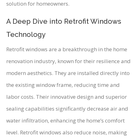
solution for homeowners.
A Deep Dive into Retrofit Windows
Technology
Retrofit windows are a breakthrough in the home
renovation industry, known for their resilience and
modern aesthetics. They are installed directly into
the existing window frame, reducing time and
labor costs. Their innovative design and superior
sealing capabilities significantly decrease air and
water infiltration, enhancing the home’s comfort
level. Retrofit windows also reduce noise, making