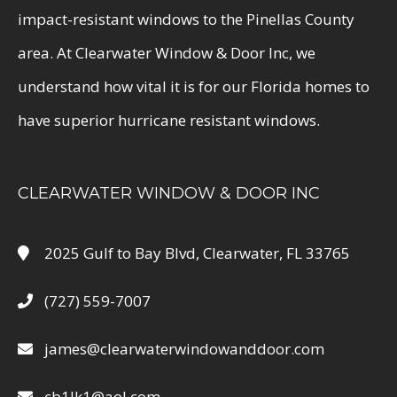
impact-resistant windows to the Pinellas County
area. At Clearwater Window & Door Inc, we
understand how vital it is for our Florida homes to
have superior hurricane resistant windows.
CLEARWATER WINDOW & DOOR INC
2025 Gulf to Bay Blvd, Clearwater, FL 33765
(727) 559-7007
james@clearwaterwindowanddoor.com
cb1lk1@aol.com