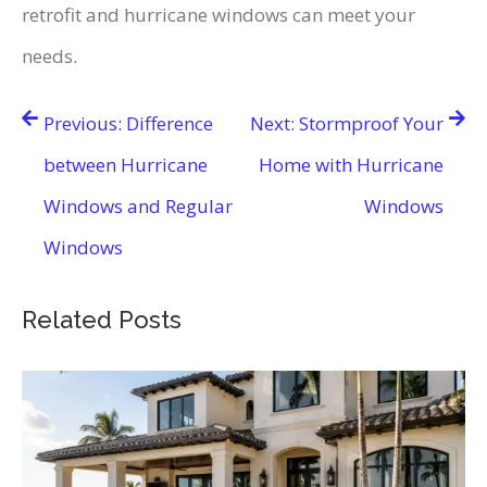
retrofit and hurricane windows can meet your
needs.
Post
Previous:
Difference
Next:
Stormproof Your
navigation
between Hurricane
Home with Hurricane
Windows and Regular
Windows
Windows
Related Posts