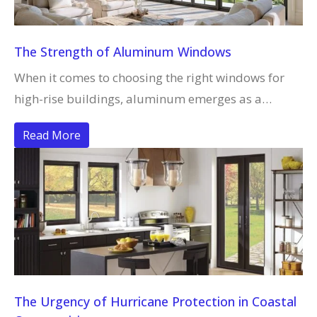
The Strength of Aluminum Windows
When it comes to choosing the right windows for
high-rise buildings, aluminum emerges as a…
Read More
The Urgency of Hurricane Protection in Coastal