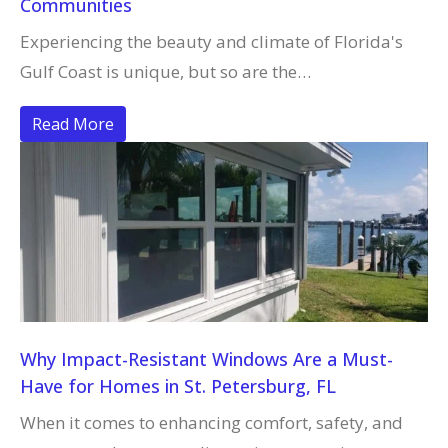
Communities
Experiencing the beauty and climate of Florida's
Gulf Coast is unique, but so are the…
Read More
Why Impact-Resistant Windows Are a Must-
Have for Homes in St. Petersburg, FL
When it comes to enhancing comfort, safety, and