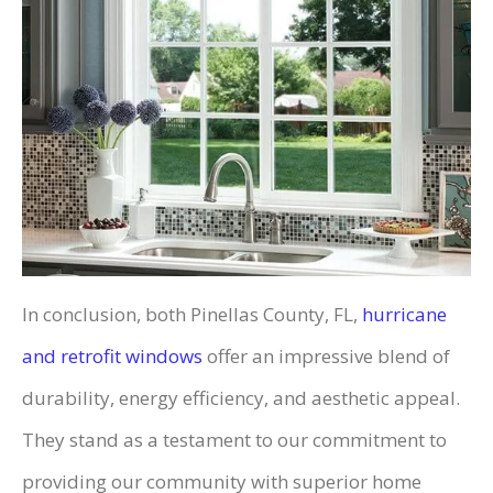
In conclusion, both Pinellas County, FL,
hurricane
and retrofit windows
offer an impressive blend of
durability, energy efficiency, and aesthetic appeal.
They stand as a testament to our commitment to
providing our community with superior home