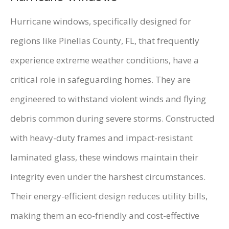
Hurricane windows, specifically designed for
regions like Pinellas County, FL, that frequently
experience extreme weather conditions, have a
critical role in safeguarding homes. They are
engineered to withstand violent winds and flying
debris common during severe storms. Constructed
with heavy-duty frames and impact-resistant
laminated glass, these windows maintain their
integrity even under the harshest circumstances.
Their energy-efficient design reduces utility bills,
making them an eco-friendly and cost-effective