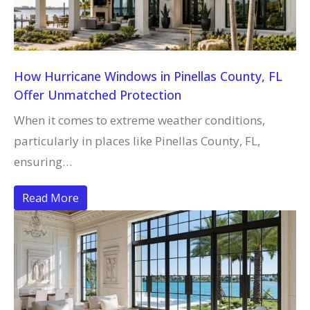
How Hurricane Windows in Pinellas County, FL
Offer Unmatched Protection
When it comes to extreme weather conditions,
particularly in places like Pinellas County, FL,
ensuring…
Read More