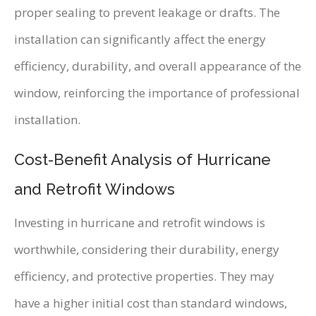
proper sealing to prevent leakage or drafts. The
installation can significantly affect the energy
efficiency, durability, and overall appearance of the
window, reinforcing the importance of professional
installation.
Cost-Benefit Analysis of Hurricane
and Retrofit Windows
Investing in hurricane and retrofit windows is
worthwhile, considering their durability, energy
efficiency, and protective properties. They may
have a higher initial cost than standard windows,