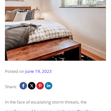
Posted on
June 19, 2023
Share:
In the face of escalating storm threats, the