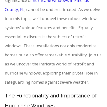
significance of
hurricane windows in Pinellas
County, FL
, cannot be underestimated. As we delve
into this topic, we’ll unravel these robust window
systems’ unique features and benefits. Equally
essential to discuss is the subject of retrofit
windows. These installations not only modernize
homes but also offer remarkable durability. Join us
as we uncover the intricate world of retrofit and
hurricane windows, exploring their pivotal role in
safeguarding homes against severe weather.
The Functionality and Importance of
Hurricane Windows