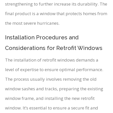
strengthening to further increase its durability. The
final product is a window that protects homes from
the most severe hurricanes.
Installation Procedures and
Considerations for Retrofit Windows
The installation of retrofit windows demands a
level of expertise to ensure optimal performance.
The process usually involves removing the old
window sashes and tracks, preparing the existing
window frame, and installing the new retrofit
window. It’s essential to ensure a secure fit and