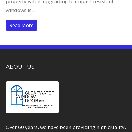
property value, upgrading to impact-resistant
windows is…
Read More
ABOUT US
Over 60 years, we have been providing high quality,