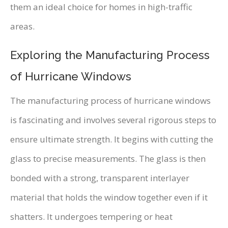
them an ideal choice for homes in high-traffic
areas.
Exploring the Manufacturing Process
of Hurricane Windows
The manufacturing process of hurricane windows
is fascinating and involves several rigorous steps to
ensure ultimate strength. It begins with cutting the
glass to precise measurements. The glass is then
bonded with a strong, transparent interlayer
material that holds the window together even if it
shatters. It undergoes tempering or heat