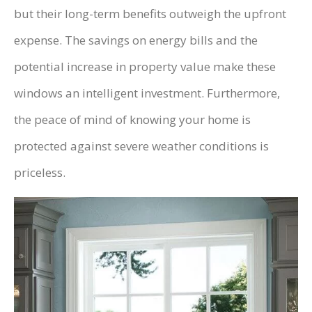
but their long-term benefits outweigh the upfront
expense. The savings on energy bills and the
potential increase in property value make these
windows an intelligent investment. Furthermore,
the peace of mind of knowing your home is
protected against severe weather conditions is
priceless.