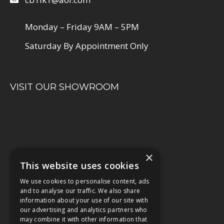
Monday – Friday 9AM – 5PM
Saturday By Appointment Only
VISIT OUR SHOWROOM
×
This website uses cookies
We use cookies to personalise content, ads
and to analyse our traffic. We also share
information about your use of our site with
our advertising and analytics partners who
may combine it with other information that