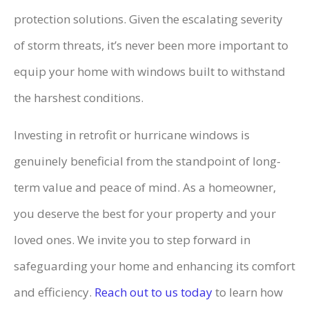
protection solutions. Given the escalating severity
of storm threats, it’s never been more important to
equip your home with windows built to withstand
the harshest conditions.
Investing in retrofit or hurricane windows is
genuinely beneficial from the standpoint of long-
term value and peace of mind. As a homeowner,
you deserve the best for your property and your
loved ones. We invite you to step forward in
safeguarding your home and enhancing its comfort
and efficiency.
Reach out to us today
to learn how