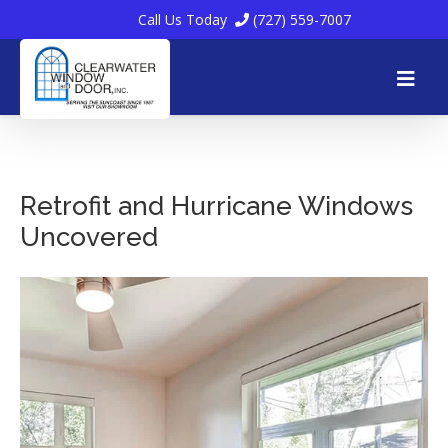
Call Us Today
(727) 559-7007
Skip
to
Retrofit and Hurricane Windows
Uncovered
content