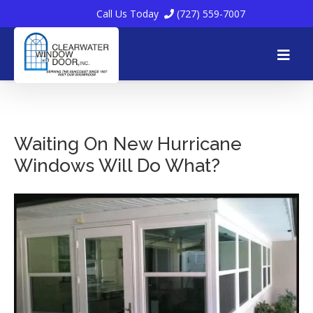
Call Us Today
(727) 559-7007
Skip
to
Waiting On New Hurricane
Windows Will Do What?
content