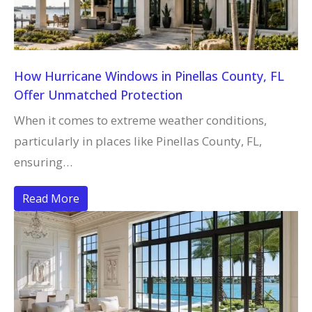
How Hurricane Windows in Pinellas County, FL
Offer Unmatched Protection
When it comes to extreme weather conditions,
particularly in places like Pinellas County, FL,
ensuring…
Read More