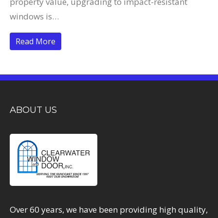
property value, upgrading to impact-resistant
windows is…
Read More
ABOUT US
Over 60 years, we have been providing high quality,