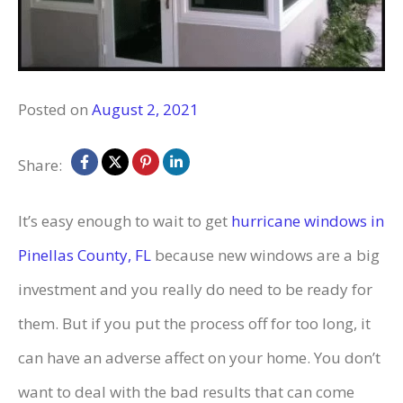
Posted on
August 2, 2021
Share:
It’s easy enough to wait to get
hurricane windows in
Pinellas County, FL
because new windows are a big
investment and you really do need to be ready for
them. But if you put the process off for too long, it
can have an adverse affect on your home. You don’t
want to deal with the bad results that can come