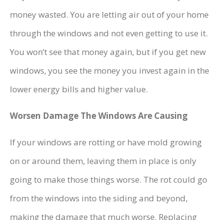
money wasted. You are letting air out of your home
through the windows and not even getting to use it.
You won’t see that money again, but if you get new
windows, you see the money you invest again in the
lower energy bills and higher value.
Worsen Damage The Windows Are Causing
If your windows are rotting or have mold growing
on or around them, leaving them in place is only
going to make those things worse. The rot could go
from the windows into the siding and beyond,
making the damage that much worse. Replacing