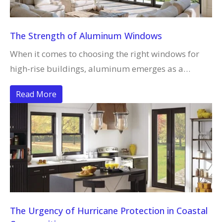
The Strength of Aluminum Windows
When it comes to choosing the right windows for
high-rise buildings, aluminum emerges as a…
Read More
The Urgency of Hurricane Protection in Coastal