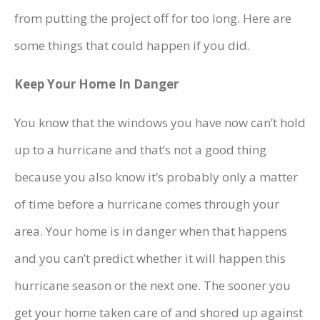
from putting the project off for too long. Here are
some things that could happen if you did.
Keep Your Home In Danger
You know that the windows you have now can’t hold
up to a hurricane and that’s not a good thing
because you also know it’s probably only a matter
of time before a hurricane comes through your
area. Your home is in danger when that happens
and you can’t predict whether it will happen this
hurricane season or the next one. The sooner you
get your home taken care of and shored up against