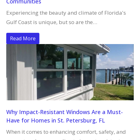
Communities
Experiencing the beauty and climate of Florida's
Gulf Coast is unique, but so are the…
Read More
Why Impact-Resistant Windows Are a Must-
Have for Homes in St. Petersburg, FL
When it comes to enhancing comfort, safety, and