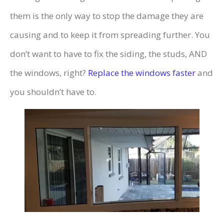
them is the only way to stop the damage they are
causing and to keep it from spreading further. You
don’t want to have to fix the siding, the studs, AND
the windows, right?
Replace the windows faster
and
you shouldn’t have to.