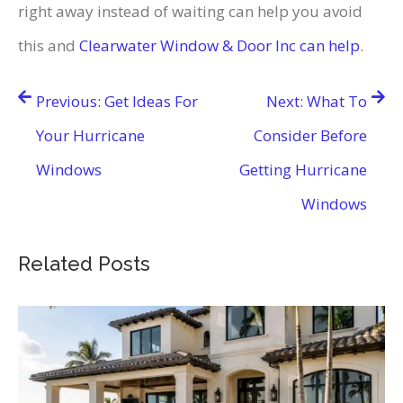
right away instead of waiting can help you avoid
this and
Clearwater Window & Door Inc can help
.
Post
Previous:
Get Ideas For
Next:
What To
navigation
Your Hurricane
Consider Before
Windows
Getting Hurricane
Windows
Related Posts