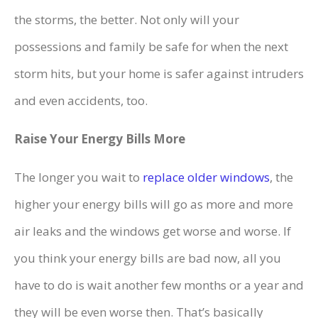
the storms, the better. Not only will your
possessions and family be safe for when the next
storm hits, but your home is safer against intruders
and even accidents, too.
Raise Your Energy Bills More
The longer you wait to
replace older windows
, the
higher your energy bills will go as more and more
air leaks and the windows get worse and worse. If
you think your energy bills are bad now, all you
have to do is wait another few months or a year and
they will be even worse then. That’s basically