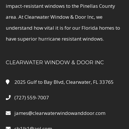
impact-resistant windows to the Pinellas County
area. At Clearwater Window & Door Inc, we
understand how vital it is for our Florida homes to
have superior hurricane resistant windows.
CLEARWATER WINDOW & DOOR INC
2025 Gulf to Bay Blvd, Clearwater, FL 33765
(727) 559-7007
james@clearwaterwindowanddoor.com
cb1lk1@aol.com