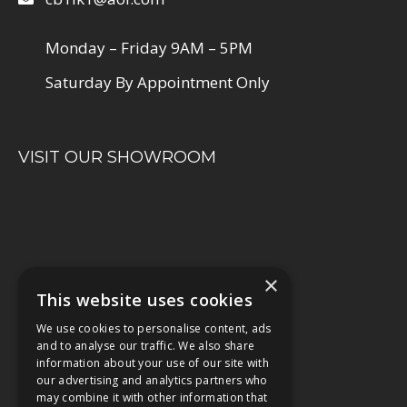
Monday – Friday 9AM – 5PM
Saturday By Appointment Only
VISIT OUR SHOWROOM
×
This website uses cookies
We use cookies to personalise content, ads
and to analyse our traffic. We also share
information about your use of our site with
our advertising and analytics partners who
may combine it with other information that