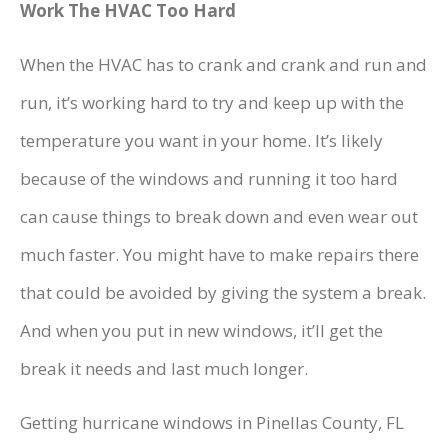
Work The HVAC Too Hard
When the HVAC has to crank and crank and run and
run, it’s working hard to try and keep up with the
temperature you want in your home. It’s likely
because of the windows and running it too hard
can cause things to break down and even wear out
much faster. You might have to make repairs there
that could be avoided by giving the system a break.
And when you put in new windows, it’ll get the
break it needs and last much longer.
Getting hurricane windows in Pinellas County, FL