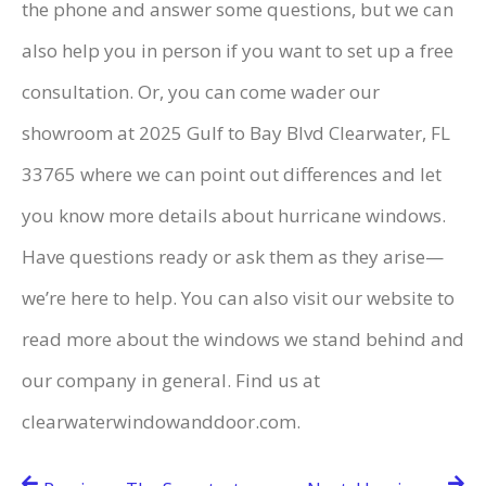
the phone and answer some questions, but we can
also help you in person if you want to set up a free
consultation. Or, you can come wader our
showroom at 2025 Gulf to Bay Blvd Clearwater, FL
33765 where we can point out differences and let
you know more details about hurricane windows.
Have questions ready or ask them as they arise—
we’re here to help. You can also visit our website to
read more about the windows we stand behind and
our company in general. Find us at
clearwaterwindowanddoor.com.
Post