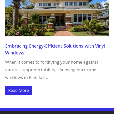
Embracing Energy-Efficient Solutions with Vinyl
Windows
When it comes to fortifying your home against
nature's unpredictability, choosing hurricane
windows in Pinellas…
Read More