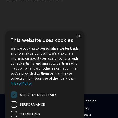
×
This website uses cookies
We use cookies to personalise content, ads
and to analyse our traffic. We also share
information about your use of our site with
our advertising and analytics partners who
may combine it with other information that
you’ve provided to them or that they’ve
collected from your use of their services.
Privacy Policy
STRICTLY NECESSARY
© Copyright
2026
Clearwater Window & Door Inc
PERFORMANCE
All Rights Reserved
Blog
Privacy Policy
TARGETING
License # CBC1251417 | License # C-10981