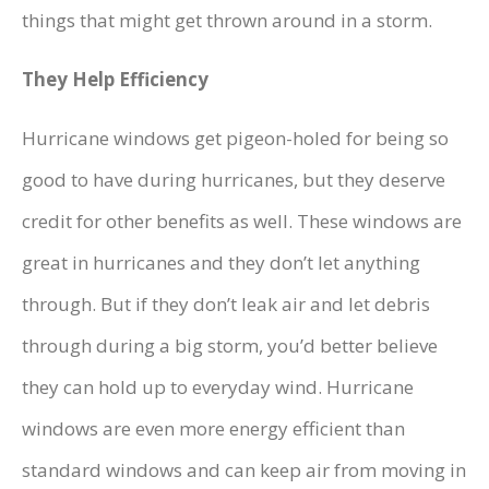
things that might get thrown around in a storm.
They Help Efficiency
Hurricane windows get pigeon-holed for being so
good to have during hurricanes, but they deserve
credit for other benefits as well. These windows are
great in hurricanes and they don’t let anything
through. But if they don’t leak air and let debris
through during a big storm, you’d better believe
they can hold up to everyday wind. Hurricane
windows are even more energy efficient than
standard windows and can keep air from moving in