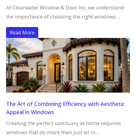
At Clearwater Window & Door Inc, we understand
the importance of choosing the right windows…
Read More
The Art of Combining Efficiency with Aesthetic
Appeal in Windows
Creating the perfect sanctuary at home requires
windows that do more than just let in…