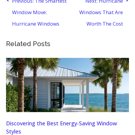
Previous:
The Smartest
Next:
Hurricane
navigation
Window Move:
Windows That Are
Hurricane Windows
Worth The Cost
Related Posts
Discovering the Best Energy-Saving Window
Styles