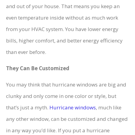
and out of your house. That means you keep an
even temperature inside without as much work
from your HVAC system. You have lower energy
bills, higher comfort, and better energy efficiency
than ever before.
They Can Be Customized
You may think that hurricane windows are big and
clunky and only come in one color or style, but
that’s just a myth.
Hurricane windows
, much like
any other window, can be customized and changed
in any way you’d like. If you put a hurricane