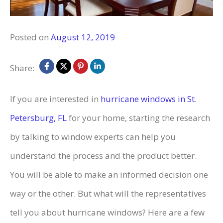
Posted on
August 12, 2019
Share:
If you are interested in
hurricane windows in St.
Petersburg, FL
for your home, starting the research
by talking to window experts can help you
understand the process and the product better.
You will be able to make an informed decision one
way or the other. But what will the representatives
tell you about hurricane windows? Here are a few