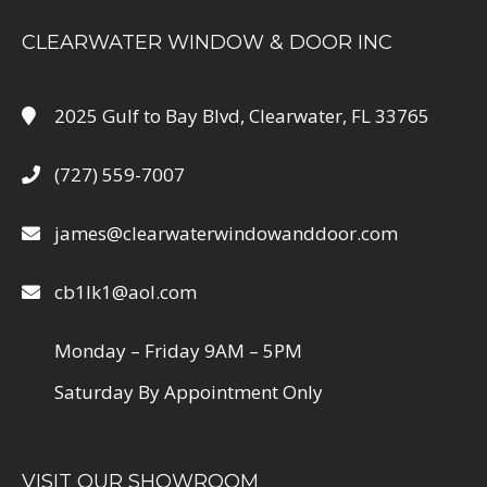
CLEARWATER WINDOW & DOOR INC
2025 Gulf to Bay Blvd, Clearwater, FL 33765
(727) 559-7007
james@clearwaterwindowanddoor.com
cb1lk1@aol.com
Monday – Friday 9AM – 5PM
Saturday By Appointment Only
VISIT OUR SHOWROOM