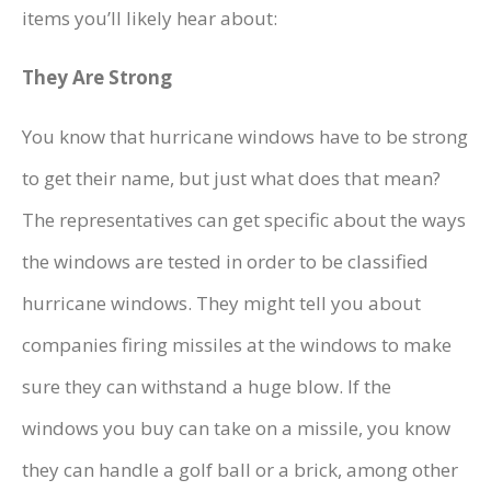
items you’ll likely hear about:
They Are Strong
You know that hurricane windows have to be strong
to get their name, but just what does that mean?
The representatives can get specific about the ways
the windows are tested in order to be classified
hurricane windows. They might tell you about
companies firing missiles at the windows to make
sure they can withstand a huge blow. If the
windows you buy can take on a missile, you know
they can handle a golf ball or a brick, among other