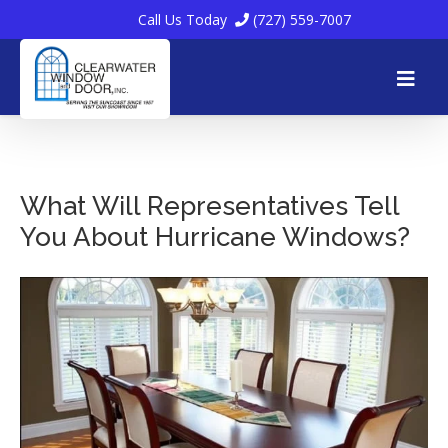
Call Us Today
(727) 559-7007
Skip
to
What Will Representatives Tell
You About Hurricane Windows?
content