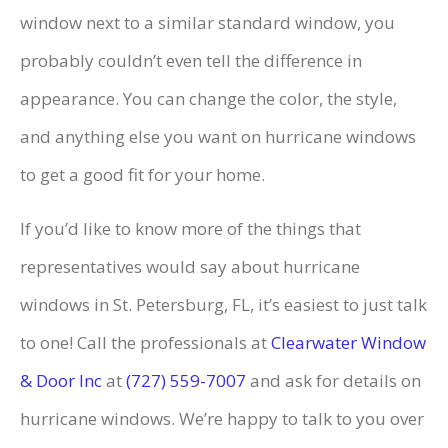
window next to a similar standard window, you
probably couldn’t even tell the difference in
appearance. You can change the color, the style,
and anything else you want on hurricane windows
to get a good fit for your home.
If you’d like to know more of the things that
representatives would say about hurricane
windows in St. Petersburg, FL, it’s easiest to just talk
to one! Call the professionals at
Clearwater Window
& Door Inc
at
(727) 559-7007
and ask for details on
hurricane windows. We’re happy to talk to you over