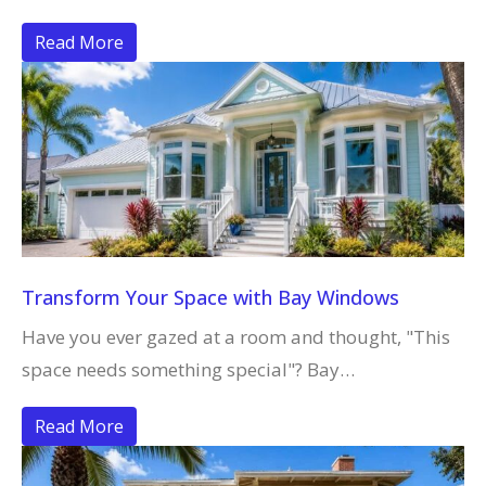
Read More
Transform Your Space with Bay Windows
Have you ever gazed at a room and thought, "This
space needs something special"? Bay…
Read More