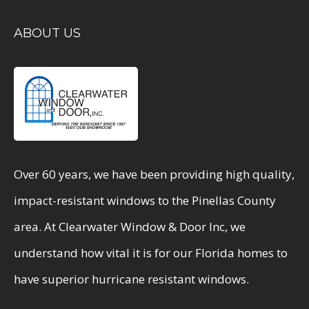
ABOUT US
Over 60 years, we have been providing high quality,
impact-resistant windows to the Pinellas County
area. At Clearwater Window & Door Inc, we
understand how vital it is for our Florida homes to
have superior hurricane resistant windows.