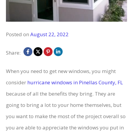
Posted on
August 22, 2022
Share:
When you need to get new windows, you might
consider
hurricane windows in Pinellas County, FL
because of all the benefits they bring. They are
going to bring a lot to your home themselves, but
you want to make the most of the project overall so
you are able to appreciate the windows you put in