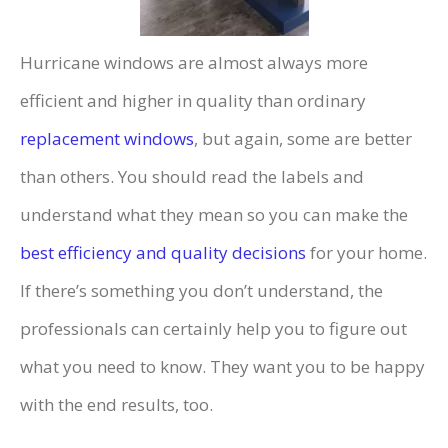
Hurricane windows are almost always more
efficient and higher in quality than ordinary
replacement windows
, but again, some are better
than others. You should read the labels and
understand what they mean so you can make the
best efficiency and quality decisions
for your home.
If there’s something you don’t understand, the
professionals can certainly help you to figure out
what you need to know. They want you to be happy
with the end results, too.