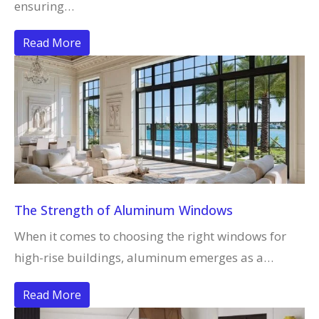
ensuring…
Read More
The Strength of Aluminum Windows
When it comes to choosing the right windows for
high-rise buildings, aluminum emerges as a…
Read More