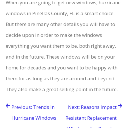
When you are going to get new windows, hurricane
windows in Pinellas County, FL is a smart choice.
But there are many other details you will have to
decide upon in order to make the windows
everything you want them to be, both right away,
and in the future. These windows will be on your
home for decades and you want to be happy with
them for as long as they are around and beyond.
They also make a great selling point in the future.
Post
Previous:
Trends In
Next:
Reasons Impact
navigation
Hurricane Windows
Resistant Replacement