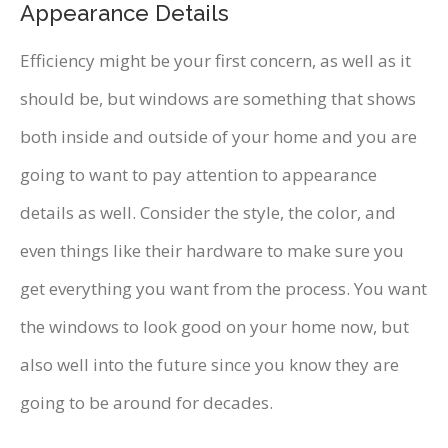
Appearance Details
Efficiency might be your first concern, as well as it
should be, but windows are something that shows
both inside and outside of your home and you are
going to want to pay attention to appearance
details as well. Consider the style, the color, and
even things like their hardware to make sure you
get everything you want from the process. You want
the windows to look good on your home now, but
also well into the future since you know they are
going to be around for decades.