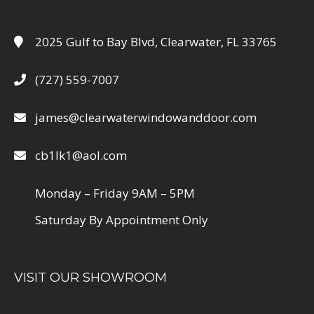
2025 Gulf to Bay Blvd, Clearwater, FL 33765
(727) 559-7007
james@clearwaterwindowanddoor.com
cb1lk1@aol.com
Monday – Friday 9AM – 5PM
Saturday By Appointment Only
VISIT OUR SHOWROOM