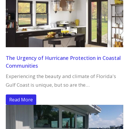
The Urgency of Hurricane Protection in Coastal
Communities
Experiencing the beauty and climate of Florida's
Gulf Coast is unique, but so are the…
Read More