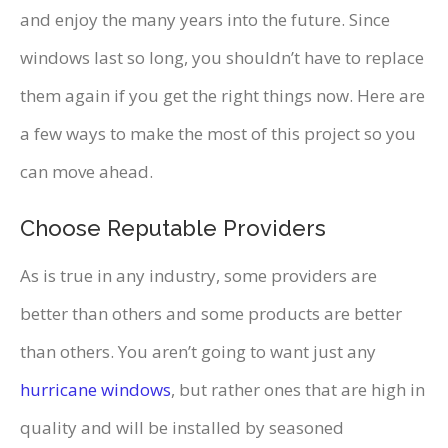
and enjoy the many years into the future. Since
windows last so long, you shouldn’t have to replace
them again if you get the right things now. Here are
a few ways to make the most of this project so you
can move ahead.
Choose Reputable Providers
As is true in any industry, some providers are
better than others and some products are better
than others. You aren’t going to want just any
hurricane windows
, but rather ones that are high in
quality and will be installed by seasoned