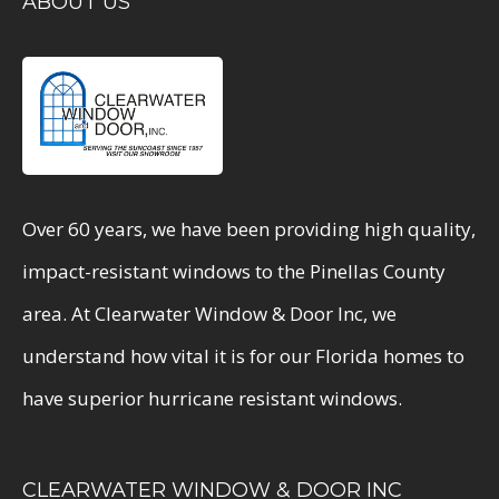
ABOUT US
Over 60 years, we have been providing high quality,
impact-resistant windows to the Pinellas County
area. At Clearwater Window & Door Inc, we
understand how vital it is for our Florida homes to
have superior hurricane resistant windows.
CLEARWATER WINDOW & DOOR INC