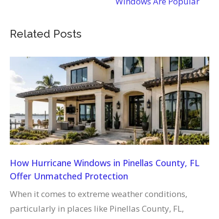
Windows Are Popular
Related Posts
How Hurricane Windows in Pinellas County, FL
Offer Unmatched Protection
When it comes to extreme weather conditions,
particularly in places like Pinellas County, FL,