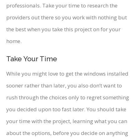
professionals. Take your time to research the
providers out there so you work with nothing but
the best when you take this project on for your
home.
Take Your Time
While you might love to get the windows installed
sooner rather than later, you also don’t want to
rush through the choices only to regret something
you decided upon too fast later. You should take
your time with the project, learning what you can
about the options, before you decide on anything