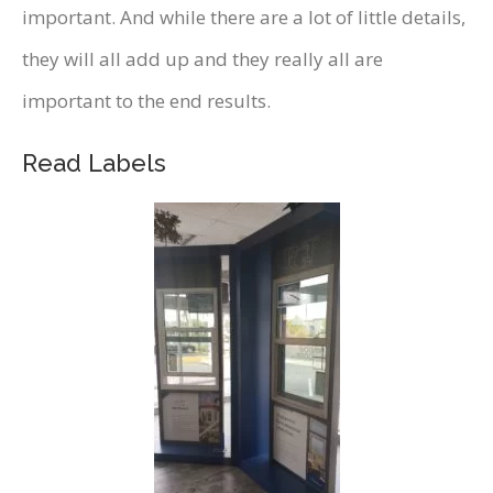
important. And while there are a lot of little details,
they will all add up and they really all are
important to the end results.
Read Labels