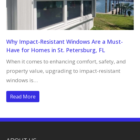
Why Impact-Resistant Windows Are a Must-
Have for Homes in St. Petersburg, FL
When it comes to enhancing comfort, safety, and
property value, upgrading to impact-resistant
windows is…
Read More