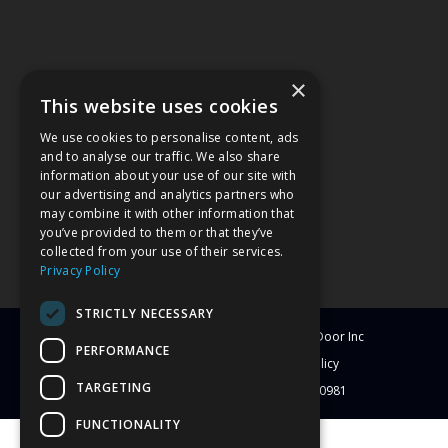
×
This website uses cookies
We use cookies to personalise content, ads
and to analyse our traffic. We also share
information about your use of our site with
our advertising and analytics partners who
may combine it with other information that
you’ve provided to them or that they’ve
collected from your use of their services.
Privacy Policy
STRICTLY NECESSARY
© Copyright
2026
Clearwater Window & Door Inc
PERFORMANCE
All Rights Reserved
Blog
Privacy Policy
TARGETING
License # CBC1251417 | License # C-10981
FUNCTIONALITY