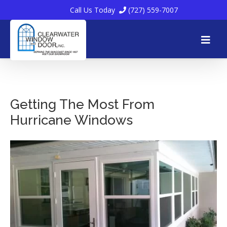
Call Us Today
(727) 559-7007
Skip
to
Getting The Most From
Hurricane Windows
content