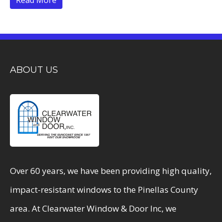
ABOUT US
Over 60 years, we have been providing high quality,
impact-resistant windows to the Pinellas County
area. At Clearwater Window & Door Inc, we