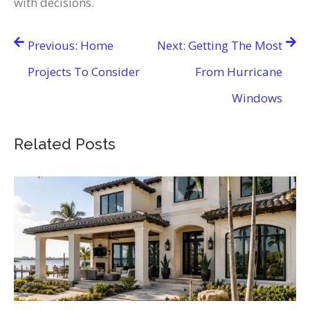
with decisions.
Post
Previous:
Home
Next:
Getting The Most
navigation
Projects To Consider
From Hurricane
Windows
Related Posts