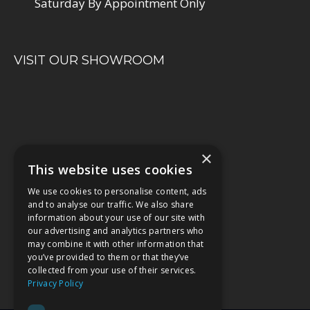
Saturday By Appointment Only
VISIT OUR SHOWROOM
×
This website uses cookies
We use cookies to personalise content, ads
and to analyse our traffic. We also share
information about your use of our site with
our advertising and analytics partners who
may combine it with other information that
you’ve provided to them or that they’ve
collected from your use of their services.
Privacy Policy