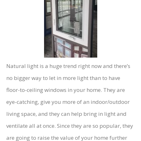
Natural light is a huge trend right now and there’s
no bigger way to let in more light than to have
floor-to-ceiling windows in your home. They are
eye-catching, give you more of an indoor/outdoor
living space, and they can help bring in light and
ventilate all at once. Since they are so popular, they
are going to raise the value of your home further