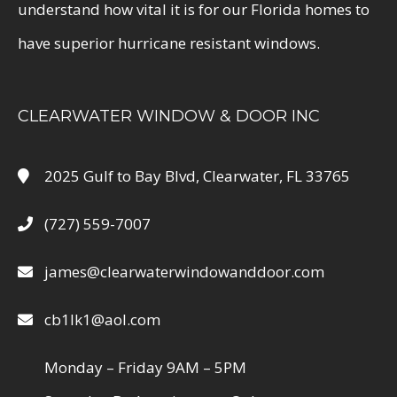
understand how vital it is for our Florida homes to
have superior hurricane resistant windows.
CLEARWATER WINDOW & DOOR INC
2025 Gulf to Bay Blvd, Clearwater, FL 33765
(727) 559-7007
james@clearwaterwindowanddoor.com
cb1lk1@aol.com
Monday – Friday 9AM – 5PM