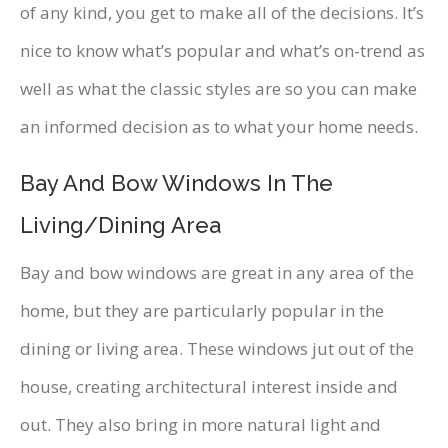
of any kind, you get to make all of the decisions. It’s
nice to know what’s popular and what’s on-trend as
well as what the classic styles are so you can make
an informed decision as to what your home needs.
Bay And Bow Windows In The
Living/Dining Area
Bay and bow windows are great in any area of the
home, but they are particularly popular in the
dining or living area. These windows jut out of the
house, creating architectural interest inside and
out. They also bring in more natural light and