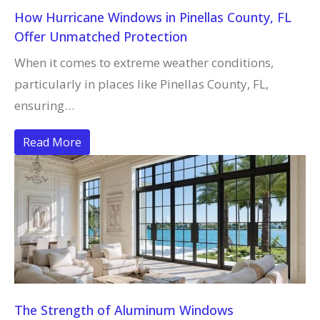
How Hurricane Windows in Pinellas County, FL
Offer Unmatched Protection
When it comes to extreme weather conditions,
particularly in places like Pinellas County, FL,
ensuring…
Read More
The Strength of Aluminum Windows