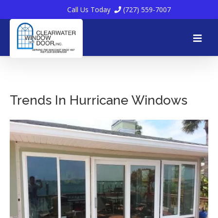
Call Us Today
(727) 559-7007
Skip
to
Trends In Hurricane Windows
content