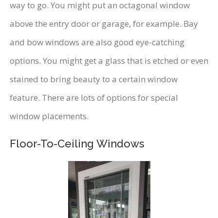
way to go. You might put an octagonal window
above the entry door or garage, for example. Bay
and bow windows are also good eye-catching
options. You might get a glass that is etched or even
stained to bring beauty to a certain window
feature. There are lots of options for special
window placements.
Floor-To-Ceiling Windows