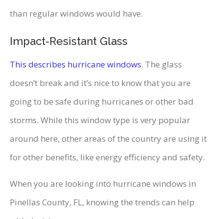
than regular windows would have.
Impact-Resistant Glass
This describes hurricane windows
. The glass
doesn’t break and it’s nice to know that you are
going to be safe during hurricanes or other bad
storms. While this window type is very popular
around here, other areas of the country are using it
for other benefits, like energy efficiency and safety.
When you are looking into hurricane windows in
Pinellas County, FL, knowing the trends can help