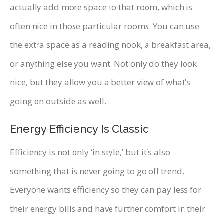
actually add more space to that room, which is
often nice in those particular rooms. You can use
the extra space as a reading nook, a breakfast area,
or anything else you want. Not only do they look
nice, but they allow you a better view of what’s
going on outside as well.
Energy Efficiency Is Classic
Efficiency is not only ‘in style,’ but it’s also
something that is never going to go off trend.
Everyone wants efficiency so they can pay less for
their energy bills and have further comfort in their