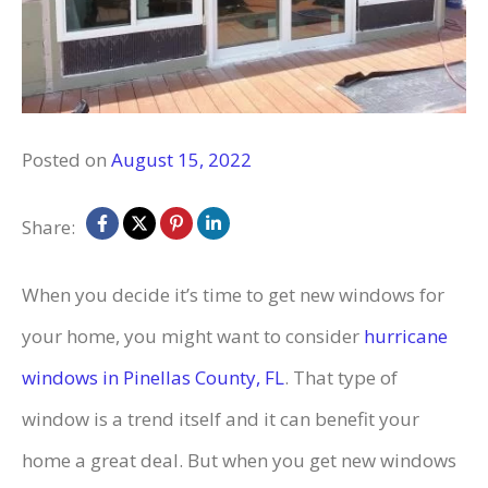
Posted on
August 15, 2022
Share:
When you decide it’s time to get new windows for
your home, you might want to consider
hurricane
windows in Pinellas County, FL
. That type of
window is a trend itself and it can benefit your
home a great deal. But when you get new windows