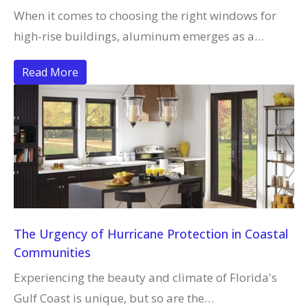
When it comes to choosing the right windows for
high-rise buildings, aluminum emerges as a…
Read More
The Urgency of Hurricane Protection in Coastal
Communities
Experiencing the beauty and climate of Florida's
Gulf Coast is unique, but so are the…