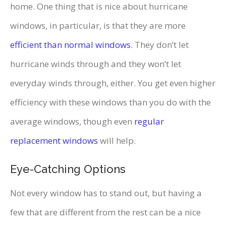
home. One thing that is nice about hurricane
windows, in particular, is that they are more
efficient than normal windows
. They don’t let
hurricane winds through and they won’t let
everyday winds through, either. You get even higher
efficiency with these windows than you do with the
average windows, though even
regular
replacement windows
will help.
Eye-Catching Options
Not every window has to stand out, but having a
few that are different from the rest can be a nice