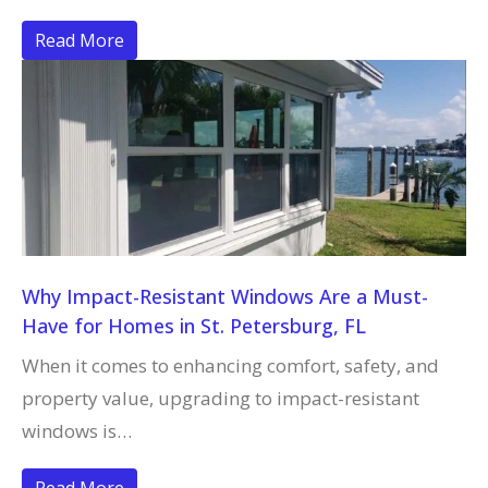
Read More
Why Impact-Resistant Windows Are a Must-
Have for Homes in St. Petersburg, FL
When it comes to enhancing comfort, safety, and
property value, upgrading to impact-resistant
windows is…
Read More