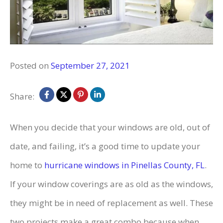
Posted on
September 27, 2021
Share:
When you decide that your windows are old, out of
date, and failing, it’s a good time to update your
home to
hurricane windows in Pinellas County, FL
.
If your window coverings are as old as the windows,
they might be in need of replacement as well. These
two projects make a great combo because when