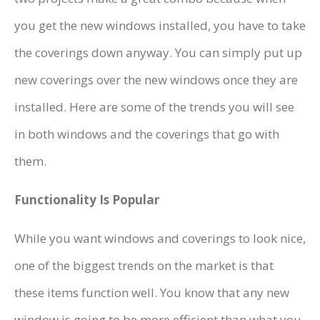
you get the new windows installed, you have to take
the coverings down anyway. You can simply put up
new coverings over the new windows once they are
installed. Here are some of the trends you will see
in both windows and the coverings that go with
them.
Functionality Is Popular
While you want windows and coverings to look nice,
one of the biggest trends on the market is that
these items function well. You know that any new
window is going to be more efficient than what you