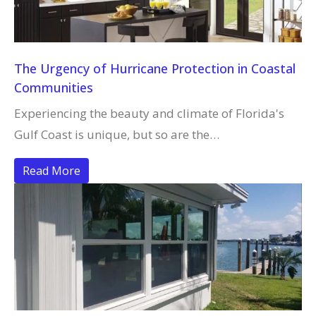
The Urgency of Hurricane Protection in Coastal
Communities
Experiencing the beauty and climate of Florida's
Gulf Coast is unique, but so are the…
Read More