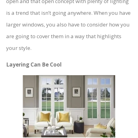
open and that open concept with plenty of lighting
is a trend that isn’t going anywhere. When you have
larger windows, you also have to consider how you
are going to cover them in a way that highlights
your style.
Layering Can Be Cool