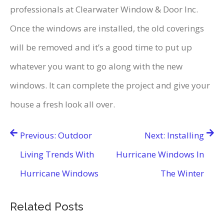
professionals at Clearwater Window & Door Inc.
Once the windows are installed, the old coverings
will be removed and it’s a good time to put up
whatever you want to go along with the new
windows. It can complete the project and give your
house a fresh look all over.
Post
Previous:
Outdoor
Next:
Installing
navigation
Living Trends With
Hurricane Windows In
Hurricane Windows
The Winter
Related Posts