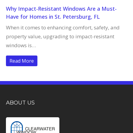
Why Impact-Resistant Windows Are a Must-
Have for Homes in St. Petersburg, FL
When it comes to enhancing comfort, safety, and
property value, upgrading to impact-resistant
windows is…
Read More
ABOUT US