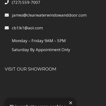
(727) 559-7007
james@clearwaterwindowanddoor.com
cb1lk1@aol.com
Monday – Friday 9AM – 5PM
Saturday By Appointment Only
VISIT OUR SHOWROOM
×