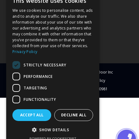
This website uses cookies
We use cookies to personalise content, ads
and to analyse our traffic. We also share
information about your use of our site with
our advertising and analytics partners who
may combine it with other information that
you’ve provided to them or that they’ve
collected from your use of their services.
Privacy Policy
STRICTLY NECESSARY
© Copyright
2026
Clearwater Window & Door Inc
PERFORMANCE
All Rights Reserved
Blog
Privacy Policy
TARGETING
License # CBC1251417 | License # C-10981
FUNCTIONALITY
ACCEPT ALL
DECLINE ALL
SHOW DETAILS
POWERED BY COOKIESCRIPT