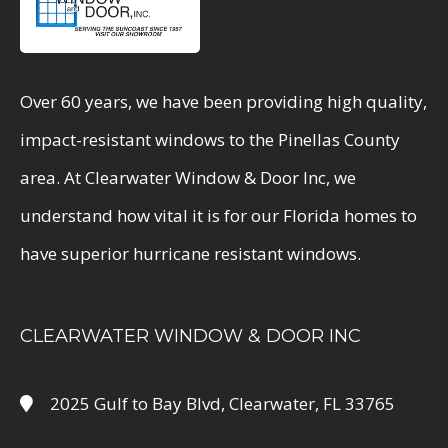
Over 60 years, we have been providing high quality,
impact-resistant windows to the Pinellas County
area. At Clearwater Window & Door Inc, we
understand how vital it is for our Florida homes to
have superior hurricane resistant windows.
CLEARWATER WINDOW & DOOR INC
2025 Gulf to Bay Blvd, Clearwater, FL 33765