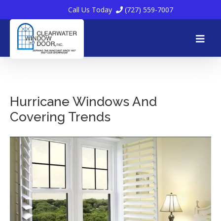
Call Us Today
(727) 559-7007
Skip
to
Hurricane Windows And
Covering Trends
content