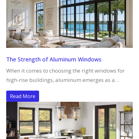
The Strength of Aluminum Windows
When it comes to choosing the right windows for
high-rise buildings, aluminum emerges as a…
Read More