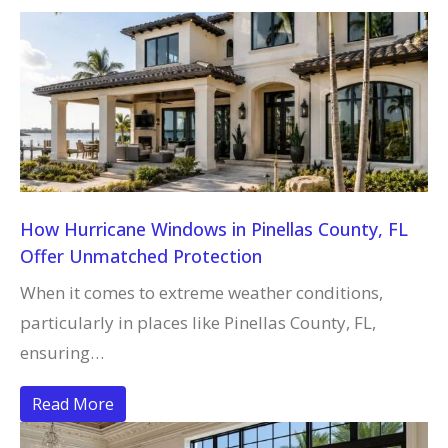
How Hurricane Windows in Pinellas County, FL
Offer Unmatched Protection
When it comes to extreme weather conditions,
particularly in places like Pinellas County, FL,
ensuring…
Read More