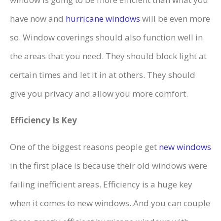
have now and
hurricane windows
will be even more
so. Window coverings should also function well in
the areas that you need. They should block light at
certain times and let it in at others. They should
give you privacy and allow you more comfort.
Efficiency Is Key
One of the biggest reasons people get
new windows
in the first place is because their old windows were
failing inefficient areas. Efficiency is a huge key
when it comes to new windows. And you can couple