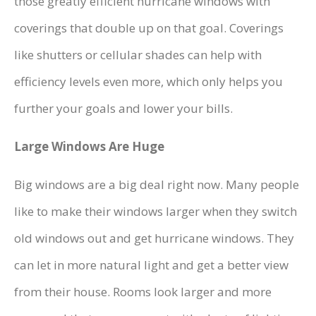
those greatly efficient hurricane windows with
coverings that double up on that goal. Coverings
like shutters or cellular shades can help with
efficiency levels even more, which only helps you
further your goals and lower your bills.
Large Windows Are Huge
Big windows are a big deal right now. Many people
like to make their windows larger when they switch
old windows out and get hurricane windows. They
can let in more natural light and get a better view
from their house. Rooms look larger and more