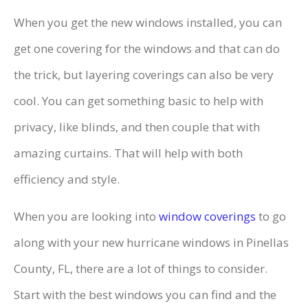
When you get the new windows installed, you can
get one covering for the windows and that can do
the trick, but layering coverings can also be very
cool. You can get something basic to help with
privacy, like blinds, and then couple that with
amazing curtains. That will help with both
efficiency and style.
When you are looking into
window coverings
to go
along with your new hurricane windows in Pinellas
County, FL, there are a lot of things to consider.
Start with the best windows you can find and the