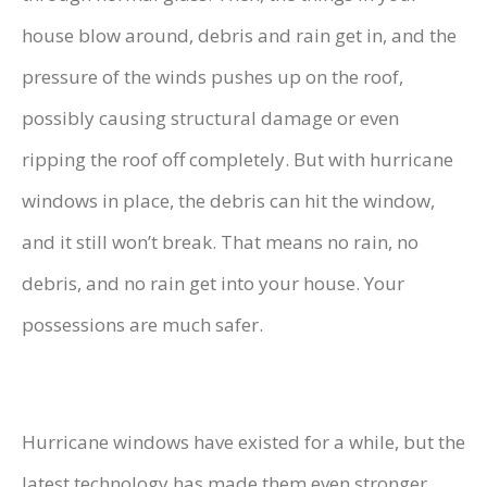
house blow around, debris and rain get in, and the
pressure of the winds pushes up on the roof,
possibly causing structural damage or even
ripping the roof off completely. But with hurricane
windows in place, the debris can hit the window,
and it still won’t break. That means no rain, no
debris, and no rain get into your house. Your
possessions are much safer.
Hurricane windows have existed for a while, but the
latest technology has made them even stronger