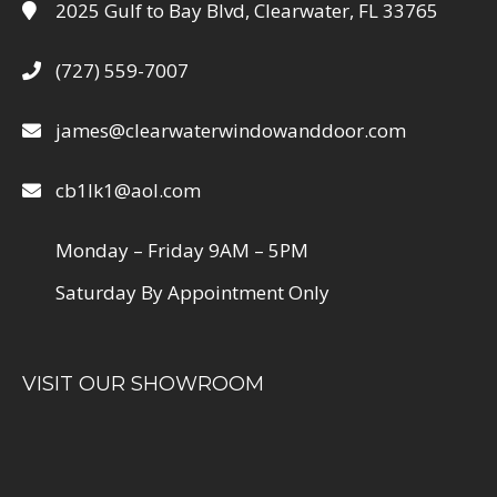
2025 Gulf to Bay Blvd, Clearwater, FL 33765
(727) 559-7007
james@clearwaterwindowanddoor.com
cb1lk1@aol.com
Monday – Friday 9AM – 5PM
Saturday By Appointment Only
VISIT OUR SHOWROOM