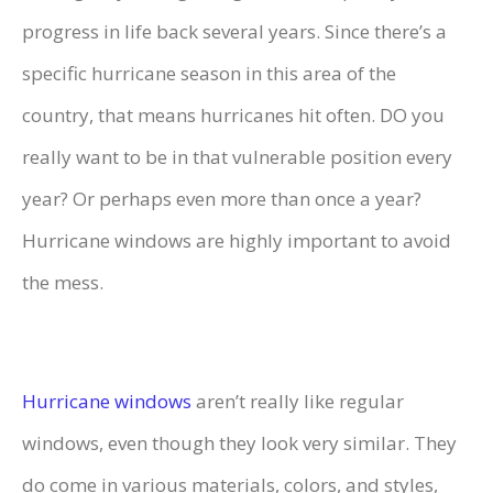
progress in life back several years. Since there’s a
specific hurricane season in this area of the
country, that means hurricanes hit often. DO you
really want to be in that vulnerable position every
year? Or perhaps even more than once a year?
Hurricane windows are highly important to avoid
the mess.
Hurricane windows
aren’t really like regular
windows, even though they look very similar. They
do come in various materials, colors, and styles,