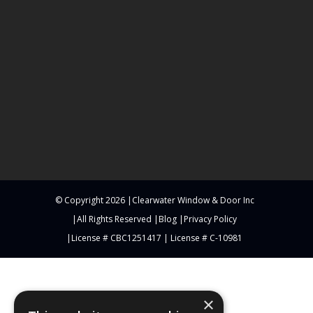
© Copyright
2026
Clearwater Window & Door Inc
All Rights Reserved
Blog
Privacy Policy
License # CBC1251417 | License # C-10981
×