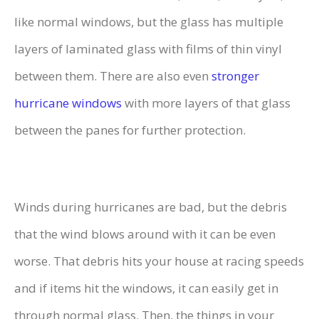
like normal windows, but the glass has multiple
layers of laminated glass with films of thin vinyl
between them. There are also even
stronger
hurricane windows
with more layers of that glass
between the panes for further protection.
Winds during hurricanes are bad, but the debris
that the wind blows around with it can be even
worse. That debris hits your house at racing speeds
and if items hit the windows, it can easily get in
through normal glass. Then, the things in your