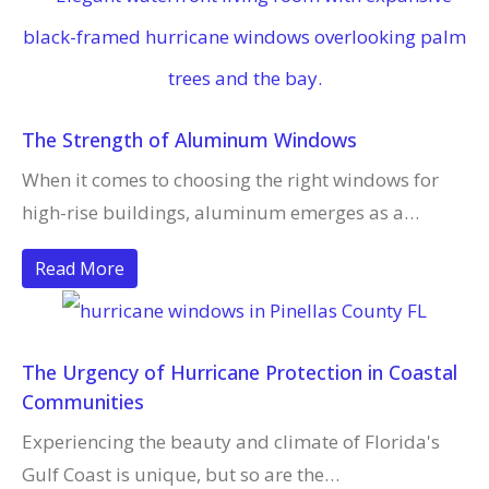
The Strength of Aluminum Windows
When it comes to choosing the right windows for
high-rise buildings, aluminum emerges as a…
Read More
The Urgency of Hurricane Protection in Coastal
Communities
Experiencing the beauty and climate of Florida's
Gulf Coast is unique, but so are the…