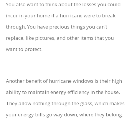
You also want to think about the losses you could
incur in your home if a hurricane were to break
through. You have precious things you can’t
replace, like pictures, and other items that you
want to protect.
Another benefit of hurricane windows is their high
ability to maintain energy efficiency in the house.
They allow nothing through the glass, which makes
your energy bills go way down, where they belong.