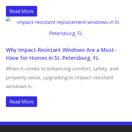
Read More
Why Impact-Resistant Windows Are a Must-
Have for Homes in St. Petersburg, FL
When it comes to enhancing comfort, safety, and
property value, upgrading to impact-resistant
windows is…
Read More