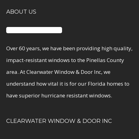
ABOUT US
Over 60 years, we have been providing high quality,
impact-resistant windows to the Pinellas County
area. At Clearwater Window & Door Inc, we
understand how vital it is for our Florida homes to
have superior hurricane resistant windows.
CLEARWATER WINDOW & DOOR INC