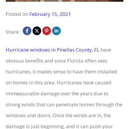
Posted on
February 15, 2021
Share:
Hurricane windows in Pinellas County, FL
have
obvious benefits and since Florida often sees
hurricanes, it makes sense to have them installed
on homes in this area. Hurricanes have caused
immeasurable damage over the years due to
strong winds that can penetrate homes through the
windows and doors. Once the winds are in, the
damage is just beginning, and it can push your