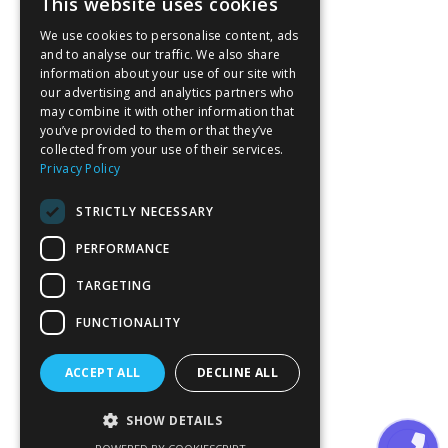
This website uses cookies
We use cookies to personalise content, ads
and to analyse our traffic. We also share
information about your use of our site with
our advertising and analytics partners who
may combine it with other information that
you’ve provided to them or that they’ve
collected from your use of their services.
Privacy Policy
STRICTLY NECESSARY
PERFORMANCE
TARGETING
FUNCTIONALITY
ACCEPT ALL
DECLINE ALL
SHOW DETAILS