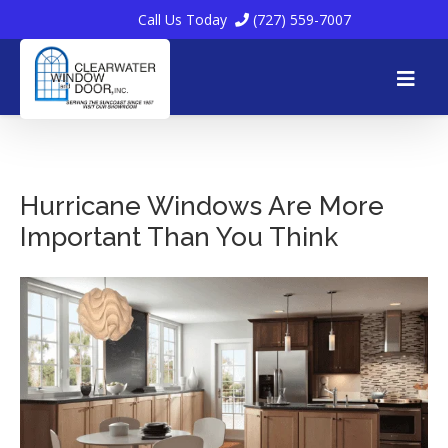
Call Us Today
(727) 559-7007
Skip
to
Hurricane Windows Are More
Important Than You Think
content