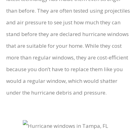
than before. They are often tested using projectiles
and air pressure to see just how much they can
stand before they are declared hurricane windows
that are suitable for your home. While they cost
more than regular windows, they are cost-efficient
because you don’t have to replace them like you
would a regular window, which would shatter
under the hurricane debris and pressure.