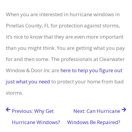
When you are interested in hurricane windows in
Pinellas County, FL for protection against storms,
it’s nice to know that they are even more important
than you might think. You are getting what you pay
for and then some. The professionals at Clearwater
Window & Door Inc are
here to help you figure out
just what you need
to protect your home from bad
storms.
Post
Previous:
Why Get
Next:
Can Hurricane
navigation
Hurricane Windows?
Windows Be Repaired?