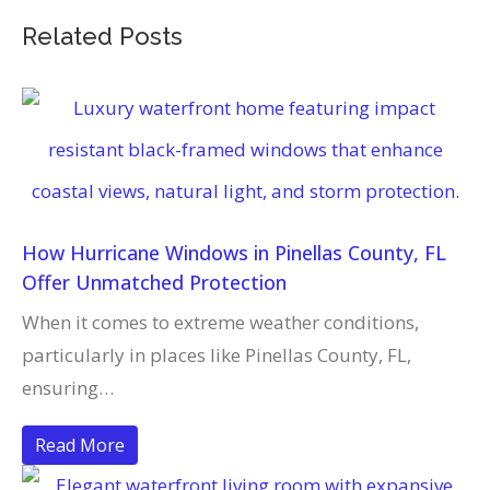
Related Posts
How Hurricane Windows in Pinellas County, FL
Offer Unmatched Protection
When it comes to extreme weather conditions,
particularly in places like Pinellas County, FL,
ensuring…
Read More