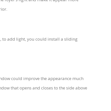
ior.
o add light, you could install a sliding
 window could improve the appearance much
indow that opens and closes to the side above