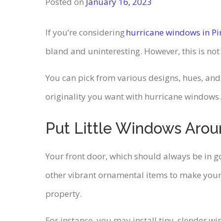
Posted on
January 16, 2023
If you’re considering
hurricane windows in Pi
bland and uninteresting. However, this is no
You can pick from various designs, hues, and
originality you want with hurricane windows.
Put Little Windows Arou
Your front door, which should always be in goo
other vibrant ornamental items to make yo
property.
For instance, you may install tiny, slender wi