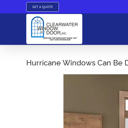
GET A QUOTE
Skip
to
Hurricane Windows Can Be De
content