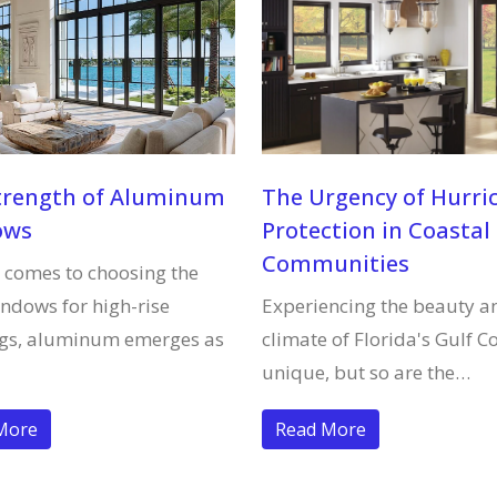
trength of Aluminum
The Urgency of Hurri
ows
Protection in Coastal
Communities
 comes to choosing the
indows for high-rise
Experiencing the beauty a
ngs, aluminum emerges as
climate of Florida's Gulf Co
unique, but so are the…
More
Read More