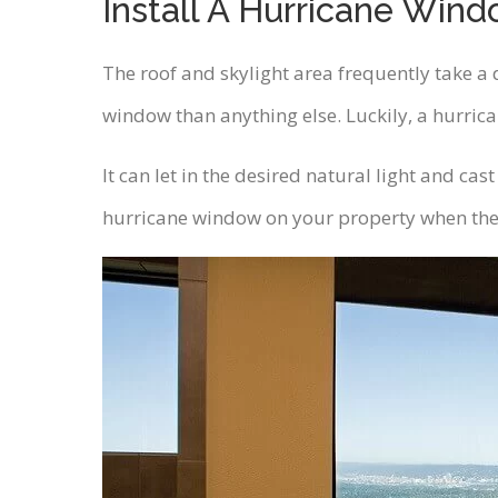
Install A Hurricane Wind
The roof and skylight area frequently take a d
window than anything else. Luckily, a hurrica
It can let in the desired natural light and ca
hurricane window on your property when the