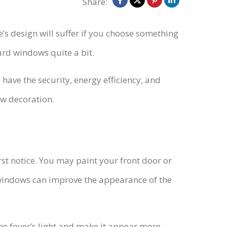
Share:
’s design will suffer if you choose something
ard windows quite a bit.
ave the security, energy efficiency, and
ow decoration.
rst notice. You may paint your front door or
indows can improve the appearance of the
 the foyer’s light and make it appear more