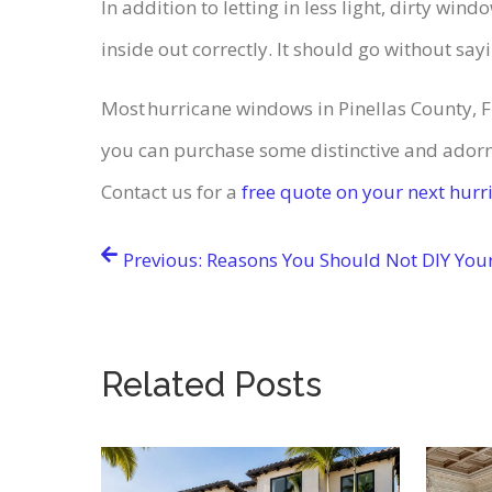
In addition to letting in less light, dirty w
inside out correctly. It should go without say
Most hurricane windows in Pinellas County, 
you can purchase some distinctive and adorn
Contact us for a
free quote on your next hur
Post
Previous:
Reasons You Should Not DIY You
navigation
Related Posts