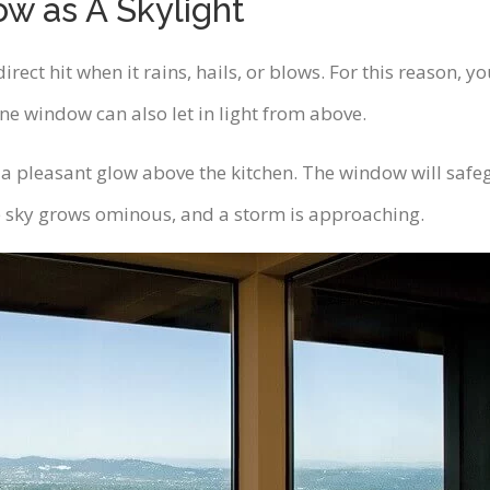
ow as A Skylight
irect hit when it rains, hails, or blows. For this reason,
ne window can also let in light from above.
st a pleasant glow above the kitchen. The window will saf
 sky grows ominous, and a storm is approaching.