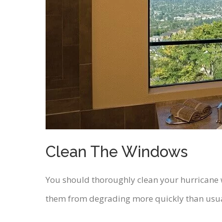
Clean The Windows
You should thoroughly clean your hurricane w
them from degrading more quickly than usual.