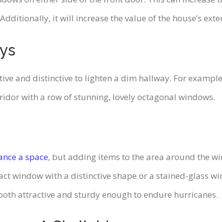
itionally, it will increase the value of the house’s exter
ays
 and distinctive to lighten a dim hallway. For example, t
ridor with a row of stunning, lovely octagonal windows.
ance a space
, but adding items to the area around the
act window with a distinctive shape or a stained-glass w
oth attractive and sturdy enough to endure hurricanes.