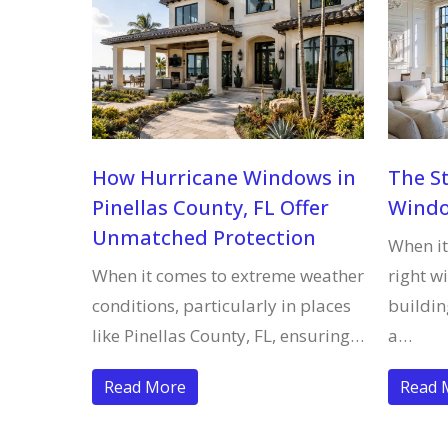
How Hurricane Windows in
The S
Pinellas County, FL Offer
Wind
Unmatched Protection
When it
When it comes to extreme weather
right w
conditions, particularly in places
buildi
like Pinellas County, FL, ensuring…
a…
Read More
Read 