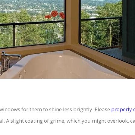
indows for them to shine less brightly. Please
properly 
 A slight coating of grime, which you might overlook, ca