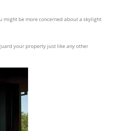
 you might be more concerned about a skylight
eguard your property just like any other