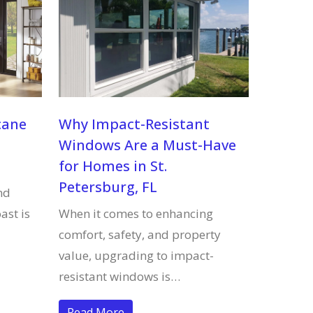
cane
Why Impact-Resistant
Windows Are a Must-Have
for Homes in St.
Petersburg, FL
nd
ast is
When it comes to enhancing
comfort, safety, and property
value, upgrading to impact-
resistant windows is…
Read More