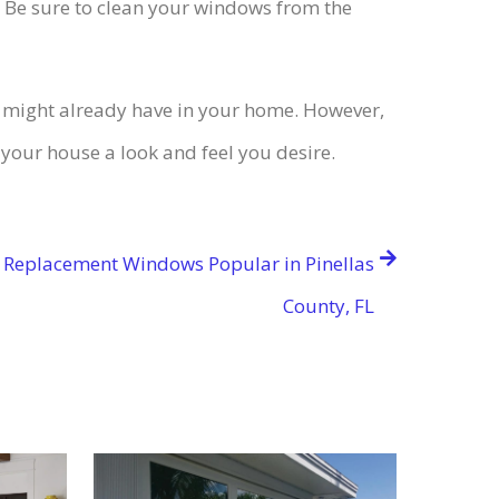
e. Be sure to clean your windows from the
u might already have in your home. However,
your house a look and feel you desire.
 Replacement Windows Popular in Pinellas
County, FL