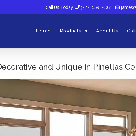
Call Us Today
(727) 559-7007
james@
Home
Products
About Us
Gall
corative and Unique in Pinellas Co