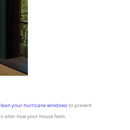
clean your hurricane windows
to prevent
n alter how your house feels.