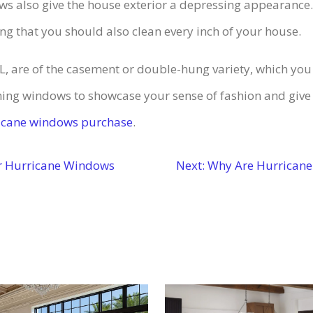
indows also give the house exterior a depressing appearanc
ing that you should also clean every inch of your house.
FL, are of the casement or double-hung variety, which yo
ing windows to showcase your sense of fashion and give 
ricane windows purchase
.
r Hurricane Windows
Next:
Why Are Hurricane