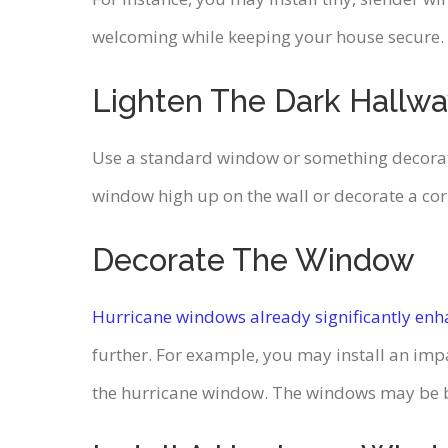
welcoming while keeping your house secure. Add
Lighten The Dark Hallw
Use a standard window or something decorative
window high up on the wall or decorate a cor
Decorate The Window
Hurricane windows already significantly enh
further. For example, you may install an imp
the hurricane window. The windows may be b