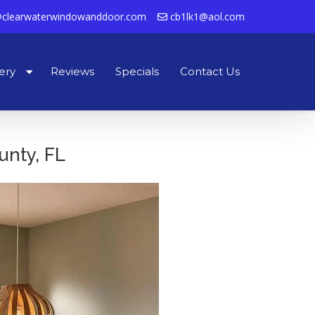
clearwaterwindowanddoor.com
cb1lk1@aol.com
ery
Reviews
Specials
Contact Us
unty, FL