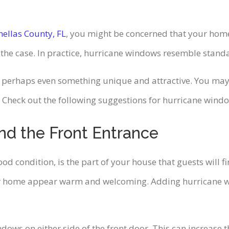
nellas County, FL
, you might be concerned that your home
t the case. In practice, hurricane windows resemble stand
 perhaps even something unique and attractive. You may h
 Check out the following suggestions for hurricane wind
nd the Front Entrance
d condition, is the part of your house that guests will fi
ur home appear warm and welcoming. Adding hurricane w
ndows on either side of the front door. This can increase