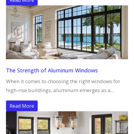
Read More
The Strength of Aluminum Windows
When it comes to choosing the right windows for
high-rise buildings, aluminum emerges as a…
Read More