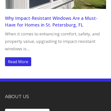
Why Impact-Resistant Windows Are a Must-
Have for Homes in St. Petersburg, FL
When it comes to enhancing comfort, safety, and
property value, upgrading to impact-resistant
windows is…
Read More
ABOUT US