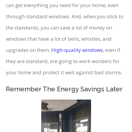
can get everything you need for your home, even
through standard windows. And, when you stick to
the standards, you can save a lot of money on
windows that have a lot of bells, whistles, and
upgrades on them.
High-quality windows
, even if
they are standard, are going to work wonders for
your home and protect it well against bad storms.
Remember The Energy Savings Later