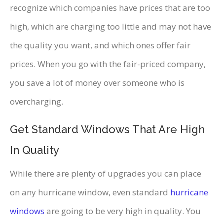
recognize which companies have prices that are too
high, which are charging too little and may not have
the quality you want, and which ones offer fair
prices. When you go with the fair-priced company,
you save a lot of money over someone who is
overcharging.
Get Standard Windows That Are High
In Quality
While there are plenty of upgrades you can place
on any hurricane window, even standard
hurricane
windows
are going to be very high in quality. You