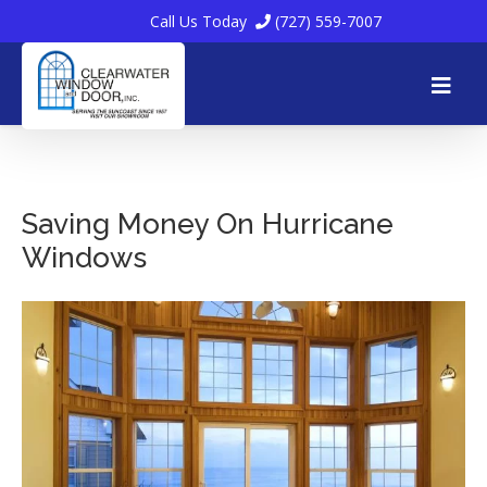
Call Us Today
(727) 559-7007
Skip
to
Saving Money On Hurricane
Windows
content