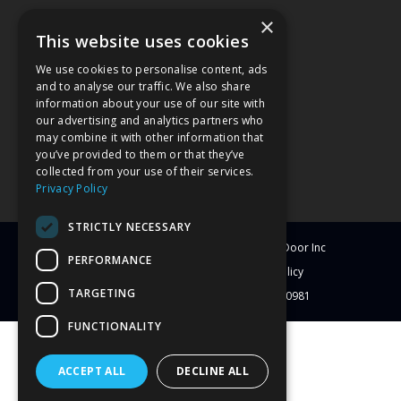
×
This website uses cookies
We use cookies to personalise content, ads
and to analyse our traffic. We also share
information about your use of our site with
our advertising and analytics partners who
may combine it with other information that
you’ve provided to them or that they’ve
collected from your use of their services.
Privacy Policy
STRICTLY NECESSARY
© Copyright
2026
Clearwater Window & Door Inc
PERFORMANCE
All Rights Reserved
Blog
Privacy Policy
TARGETING
License # CBC1251417 | License # C-10981
FUNCTIONALITY
ACCEPT ALL
DECLINE ALL