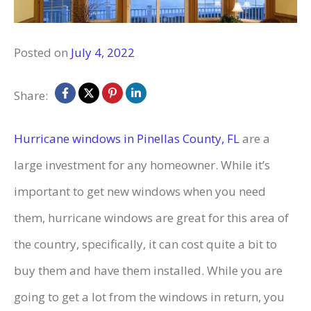
Posted on
July 4, 2022
Share:
Hurricane windows in Pinellas County, FL
are a
large investment for any homeowner. While it’s
important to get new windows when you need
them, hurricane windows are great for this area of
the country, specifically, it can cost quite a bit to
buy them and have them installed. While you are
going to get a lot from the windows in return, you