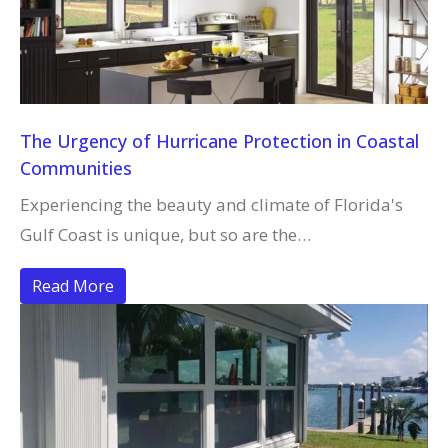
The Urgency of Hurricane Protection in Coastal
Communities
Experiencing the beauty and climate of Florida's
Gulf Coast is unique, but so are the…
Read More