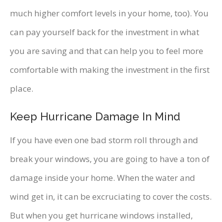
much higher comfort levels in your home, too). You
can pay yourself back for the investment in what
you are saving and that can help you to feel more
comfortable with making the investment in the first
place.
Keep Hurricane Damage In Mind
If you have even one bad storm roll through and
break your windows, you are going to have a ton of
damage inside your home. When the water and
wind get in, it can be excruciating to cover the costs.
But when you get hurricane windows installed,