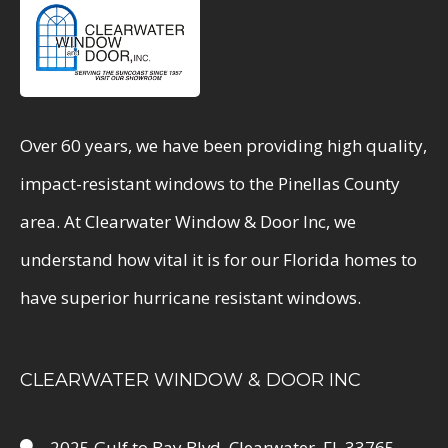
Over 60 years, we have been providing high quality,
impact-resistant windows to the Pinellas County
area. At Clearwater Window & Door Inc, we
understand how vital it is for our Florida homes to
have superior hurricane resistant windows.
CLEARWATER WINDOW & DOOR INC
2025 Gulf to Bay Blvd, Clearwater, FL 33765