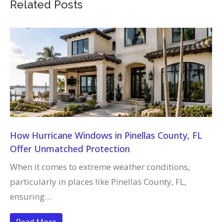
Related Posts
How Hurricane Windows in Pinellas County, FL
Offer Unmatched Protection
When it comes to extreme weather conditions,
particularly in places like Pinellas County, FL,
ensuring…