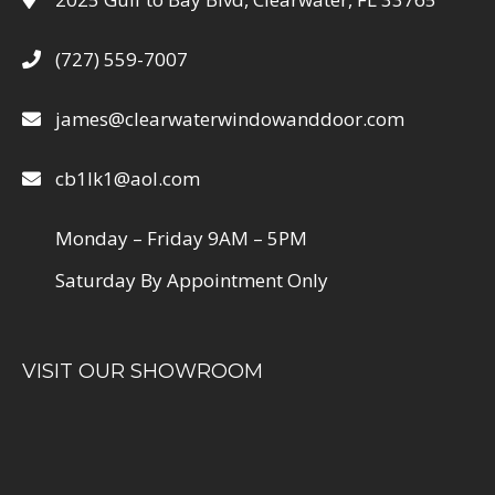
(727) 559-7007
james@clearwaterwindowanddoor.com
cb1lk1@aol.com
Monday – Friday 9AM – 5PM
Saturday By Appointment Only
VISIT OUR SHOWROOM