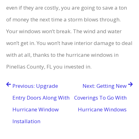
even if they are costly, you are going to save a ton
of money the next time a storm blows through.
Your windows won’t break. The wind and water
won’t get in. You won’t have interior damage to deal
with at all, thanks to the hurricane windows in
Pinellas County, FL you invested in.
Post
Previous:
Upgrade
Next:
Getting New
navigation
Entry Doors Along With
Coverings To Go With
Hurricane Window
Hurricane Windows
Installation