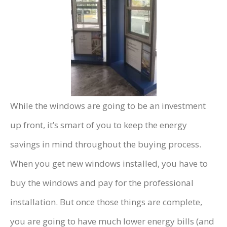
While the windows are going to be an investment
up front, it’s smart of you to keep the energy
savings in mind throughout the buying process.
When you get new windows installed, you have to
buy the windows and pay for the professional
installation. But once those things are complete,
you are going to have much lower energy bills (and