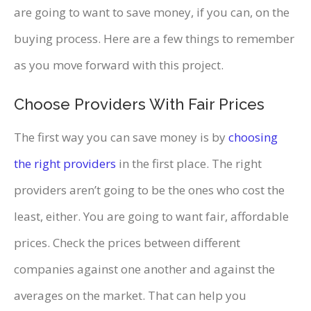
are going to want to save money, if you can, on the
buying process. Here are a few things to remember
as you move forward with this project.
Choose Providers With Fair Prices
The first way you can save money is by
choosing
the right providers
in the first place. The right
providers aren’t going to be the ones who cost the
least, either. You are going to want fair, affordable
prices. Check the prices between different
companies against one another and against the
averages on the market. That can help you